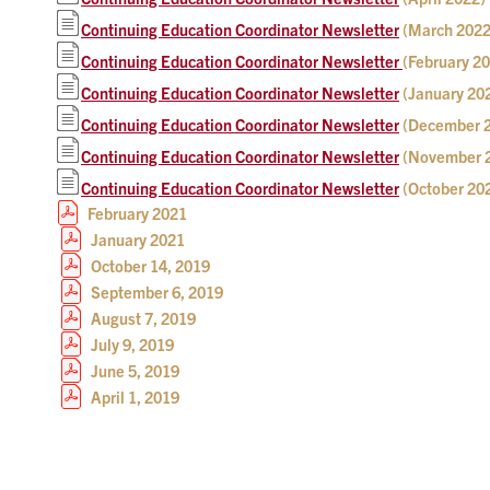
Continuing Education Coordinator Newsletter
(March 2022
Continuing Education Coordinator Newsletter
(February 2
Continuing Education Coordinator Newsletter
(January 20
Continuing Education Coordinator Newsletter
(December 
Continuing Education Coordinator Newsletter
(November 
Continuing Education Coordinator Newsletter
(October 20
February 2021
January 2021
October 14, 2019
September 6, 2019
August 7, 2019
July 9, 2019
June 5, 2019
April 1, 2019