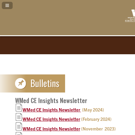
Navigation Panel Toggle
WMed CE Insights Newsletter
WMed CE Insights Newsletter
(May 2024)
WMed CE Insights Newsletter
(February 2024)
WMed CE Insights Newsletter
(November 2023)