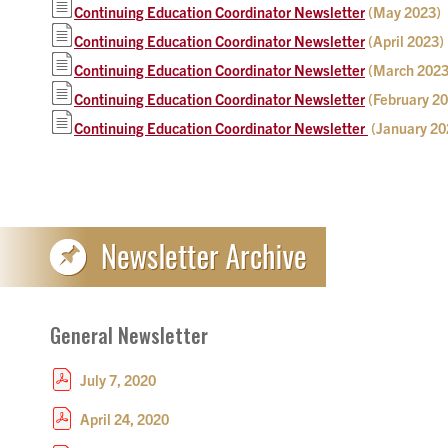
Continuing Education Coordinator Newsletter
(May 2023)
Continuing Education Coordinator Newsletter
(April 2023)
Continuing Education Coordinator Newsletter
(March 2023
Continuing Education Coordinator Newsletter
(February 2
Continuing Education Coordinator Newsletter
(January 20
General Newsletter
July 7, 2020
April 24, 2020