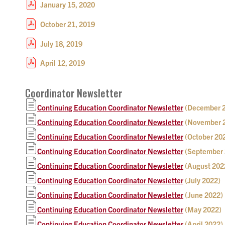
January 15, 2020
October 21, 2019
July 18, 2019
April 12, 2019
Coordinator Newsletter
Continuing Education Coordinator Newsletter
(December 
Continuing Education Coordinator Newsletter
(November 
Continuing Education Coordinator Newsletter
(October 20
Continuing Education Coordinator Newsletter
(September 
Continuing Education Coordinator Newsletter
(August 202
Continuing Education Coordinator Newsletter
(July 2022)
Continuing Education Coordinator Newsletter
(June 2022)
Continuing Education Coordinator Newsletter
(May 2022)
Continuing Education Coordinator Newsletter
(April 2022)