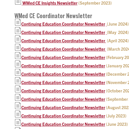
WMed CE Insights Newsletter
(September 2023)
WMed CE Coordinator Newsletter
Continuing Education Coordinator Newsletter
(June 2024)
Continuing Education Coordinator Newsletter
(May 2024)
Continuing Education Coordinator Newsletter
(April 2024)
Continuing Education Coordinator Newsletter
(March 202
Continuing Education Coordinator Newsletter
(February 2
Continuing Education Coordinator Newsletter
(January 20
Continuing Education Coordinator Newsletter
(December 
Continuing Education Coordinator Newsletter
(November 
Continuing Education Coordinator Newsletter
(October 20
Continuing Education Coordinator Newsletter
(September 
Continuing Education Coordinator Newsletter
(August 202
Continuing Education Coordinator Newsletter
(July 2023)
Continuing Education Coordinator Newsletter
(June 2023)