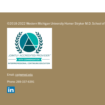
©2018-2022 Western Michigan University Homer Stryker M.D. School of
Email:
ce@wmed.edu
Phone: 269-337-6391