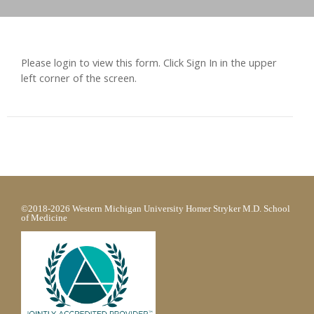
Please login to view this form. Click Sign In in the upper
left corner of the screen.
©2018-2026 Western Michigan University Homer Stryker M.D. School
of Medicine