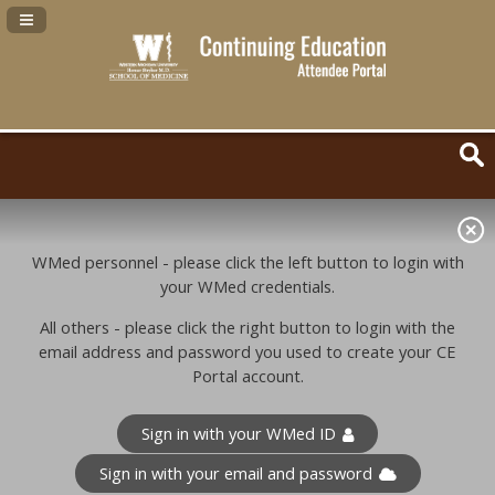
Navigation Panel Toggle
WMed personnel - please click the left button to login with
your WMed credentials.
All others - please click the right button to login with the
email address and password you used to create your CE
Portal account.
Sign in with your WMed ID
Sign in with your email and password