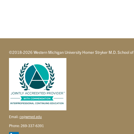
©2018-2026 Western Michigan University Homer Stryker M.D. School of
Email:
ce@wmed.edu
Phone: 269-337-6391