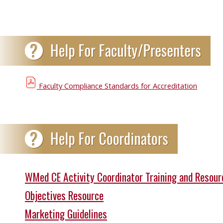
Faculty Compliance Standards for Accreditation
WMed CE Activity Coordinator Training and Resour
Objectives Resource
Marketing Guidelines