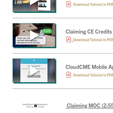
Download Tutorial in PD
Claiming CE Credits
Download Tutorial in PD
CloudCME Mobile Ap
Download Tutorial in PD
Claiming MOC (2:5