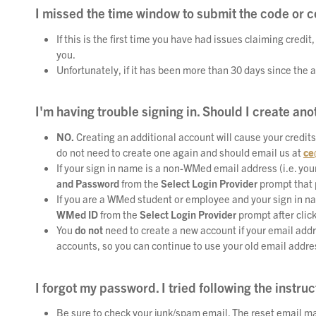
I missed the time window to submit the code or 
If this is the first time you have had issues claiming credit
you.
Unfortunately, if it has been more than 30 days since the a
I'm having trouble signing in. Should I create an
NO.
Creating an additional account will cause your credits
do not need to create one again and should email us at
ce
If your sign in name is a non-WMed email address (i.e.
you
and Password
from the
Select Login Provider
prompt that 
If you are a WMed student or employee and your sign in n
WMed ID
from the
Select Login Provider
prompt after clic
You
do not
need to create a new account if your email addr
accounts, so you can continue to use your old email addre
I forgot my password. I tried following the instruct
Be sure to check your junk/spam email. The reset email ma