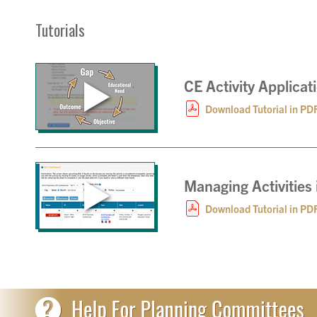
Tutorials
CE Activity Applica
Download Tutorial in PD
Managing Activities
Download Tutorial in PD