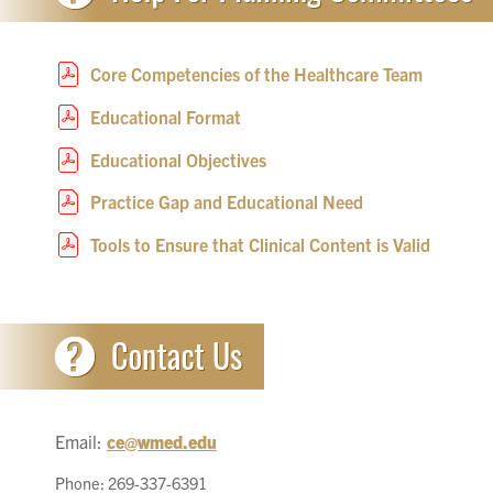
Core Competencies of the Healthcare Team
Educational Format
Educational Objectives
Practice Gap and Educational Need
Tools to Ensure that Clinical Content is Valid
Email:
ce@wmed.edu
Phone: 269-337-6391