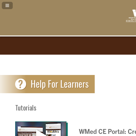
Navigation Panel Toggle
Tutorials
WMed CE Portal: Cre