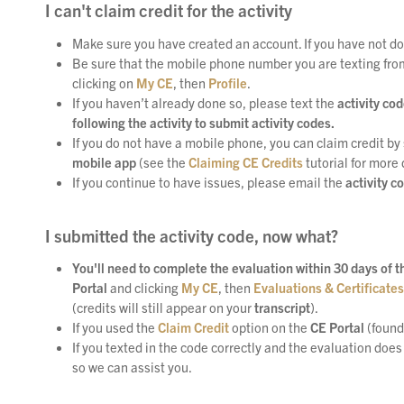
I can't claim credit for the activity
Make sure you have created an account. If you have not do
Be sure that the mobile phone number you are texting from i
clicking on
My CE
, then
Profile
.
If you haven’t already done so, please text the
activity co
following the activity to submit activity codes.
If you do not have a mobile phone, you can claim credit by 
mobile app
(see the
Claiming CE Credits
tutorial for more 
If you continue to have issues, please email the
activity c
I submitted the activity code, now what?
You'll need to complete the evaluation within 30 days of the
Portal
and clicking
My CE
, then
Evaluations & Certificates
(credits will still appear on your
transcript
).
If you used the
Claim Credit
option on the
CE Portal
(found
If you texted in the code correctly and the evaluation does
so we can assist you.