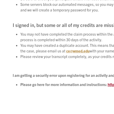
Some servers block our automated messages, so you may not 
and we will create a temporary password for you.
I signed in, but some or all of my credits are miss
You may not have completed the claim process within the a
process is completed within 30 days of the activity.
You may have created a duplicate account. This means that
the case, please email us at
ce@wmed.edu
with your name
Please review your transcript completely, as your credits
I am getting a security error upon registering for an activity 
Please go here for more information and instructions:
htt