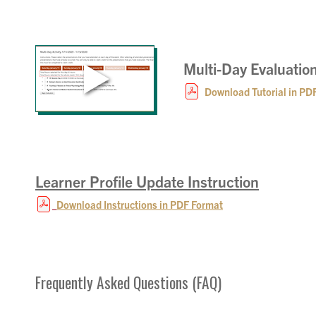
Multi-Day Evaluation
Download Tutorial in PD
Learner Profile Update Instruction
Download Instructions in PDF Format
Frequently Asked Questions (FAQ)