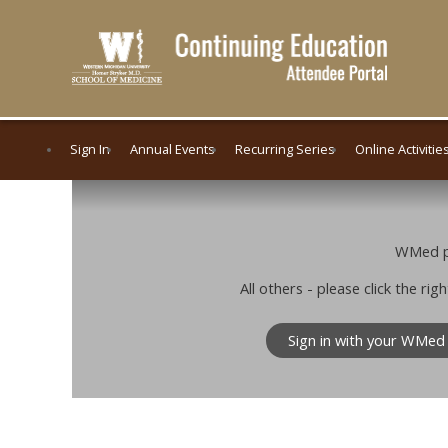
Sign In
Annual Events
Recurring Series
Online Activitie
WMed pe
All others - please click the r
Sign in with your WMed