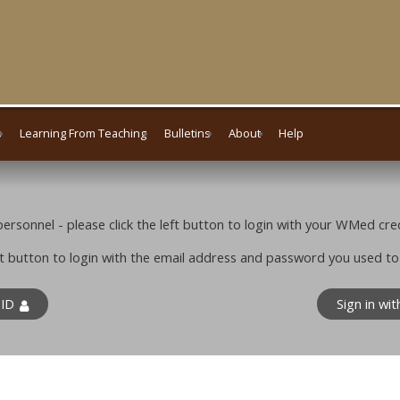
s
Learning From Teaching
Bulletins
About
Help
rsonnel - please click the left button to login with your WMed cred
ight button to login with the email address and password you used t
 ID
Sign in wi