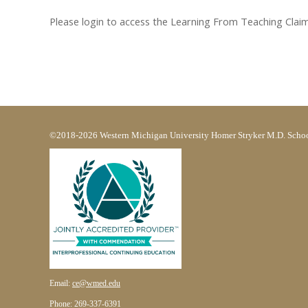
Please login to access the Learning From Teaching Claim F
©2018-2026 Western Michigan University Homer Stryker M.D. Schoo
Email:
ce@wmed.edu
Phone: 269-337-6391