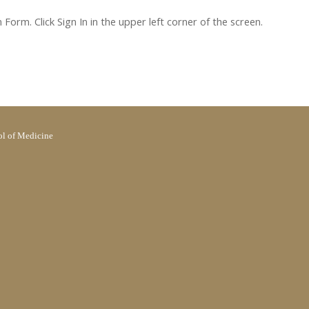
orm. Click Sign In in the upper left corner of the screen.
l of Medicine