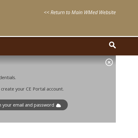
<< Return to Main WMed Website
entials.
o create your CE Portal account.
th your email and password