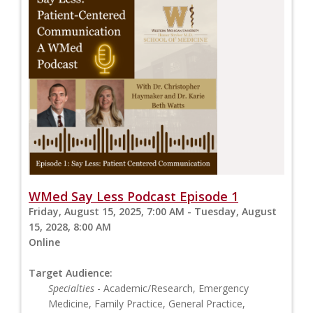
WMed Say Less Podcast Episode 1
Friday, August 15, 2025, 7:00 AM - Tuesday, August
15, 2028, 8:00 AM
Online
Target Audience:
Specialties
- Academic/Research, Emergency
Medicine, Family Practice, General Practice,