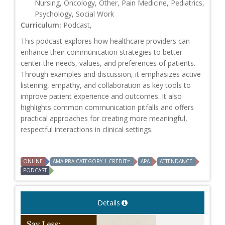
Nursing, Oncology, Other, Pain Medicine, Pediatrics,
Psychology, Social Work
Curriculum:
Podcast,
This podcast explores how healthcare providers can
enhance their communication strategies to better
center the needs, values, and preferences of patients.
Through examples and discussion, it emphasizes active
listening, empathy, and collaboration as key tools to
improve patient experience and outcomes. It also
highlights common communication pitfalls and offers
practical approaches for creating more meaningful,
respectful interactions in clinical settings.
ONLINE
AMA PRA CATEGORY 1 CREDIT™
APA
ATTENDANCE
PODCAST
Details