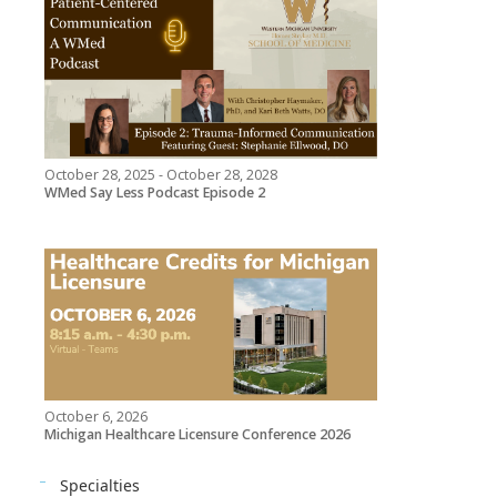
October 28, 2025 - October 28, 2028
WMed Say Less Podcast Episode 2
October 6, 2026
Michigan Healthcare Licensure Conference 2026
Specialties