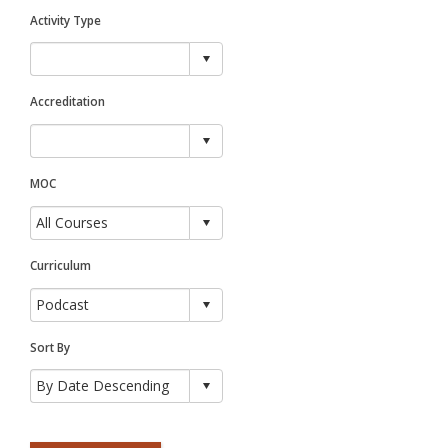
Activity Type
Accreditation
MOC
Curriculum
Sort By