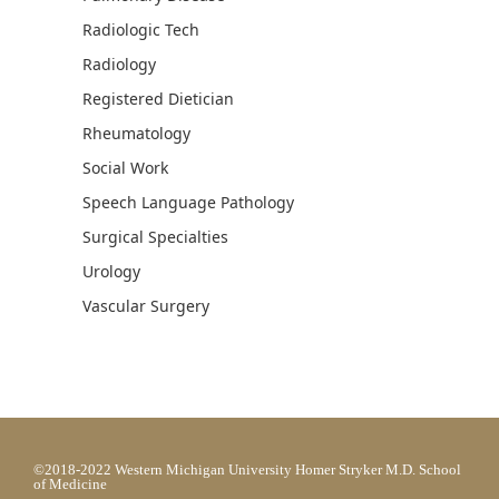
Radiologic Tech
Radiology
Registered Dietician
Rheumatology
Social Work
Speech Language Pathology
Surgical Specialties
Urology
Vascular Surgery
©2018-2022 Western Michigan University Homer Stryker M.D. School
of Medicine