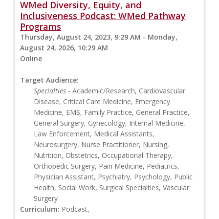
WMed Diversity, Equity, and
Inclusiveness Podcast: WMed Pathway
Programs
Thursday, August 24, 2023, 9:29 AM - Monday,
August 24, 2026, 10:29 AM
Online
Target Audience:
Specialties
- Academic/Research, Cardiovascular
Disease, Critical Care Medicine, Emergency
Medicine, EMS, Family Practice, General Practice,
General Surgery, Gynecology, Internal Medicine,
Law Enforcement, Medical Assistants,
Neurosurgery, Nurse Practitioner, Nursing,
Nutrition, Obstetrics, Occupational Therapy,
Orthopedic Surgery, Pain Medicine, Pediatrics,
Physician Assistant, Psychiatry, Psychology, Public
Health, Social Work, Surgical Specialties, Vascular
Surgery
Curriculum:
Podcast,