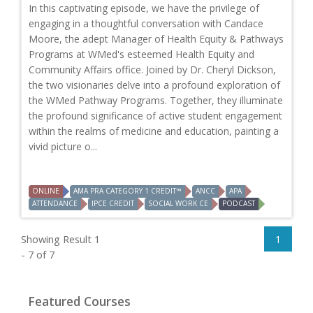
In this captivating episode, we have the privilege of
engaging in a thoughtful conversation with Candace
Moore, the adept Manager of Health Equity & Pathways
Programs at WMed's esteemed Health Equity and
Community Affairs office. Joined by Dr. Cheryl Dickson,
the two visionaries delve into a profound exploration of
the WMed Pathway Programs. Together, they illuminate
the profound significance of active student engagement
within the realms of medicine and education, painting a
vivid picture o...
ONLINE
AMA PRA CATEGORY 1 CREDIT™
ANCC
APA
ATTENDANCE
IPCE CREDIT
SOCIAL WORK CE
PODCAST
Showing Result 1
1
- 7 of 7
Featured Courses