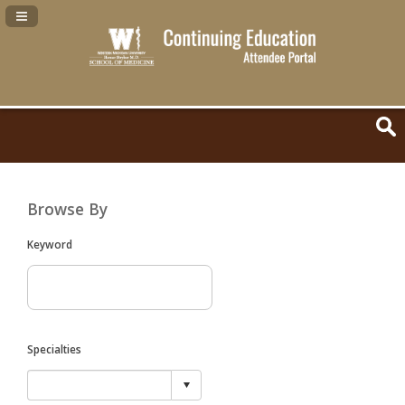
Navigation Panel Toggle
Browse By
Keyword
Specialties