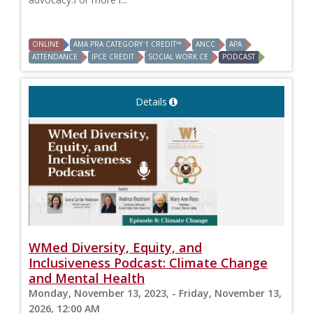
ONLINE
AMA PRA CATEGORY 1 CREDIT™
ANCC
APA
ATTENDANCE
IPCE CREDIT
SOCIAL WORK CE
PODCAST
Details
WMed Diversity, Equity, and
Inclusiveness Podcast: Climate Change
and Mental Health
Monday, November 13, 2023, - Friday, November 13,
2026, 12:00 AM