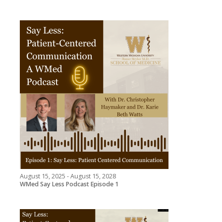
August 15, 2025 - August 15, 2028
WMed Say Less Podcast Episode 1