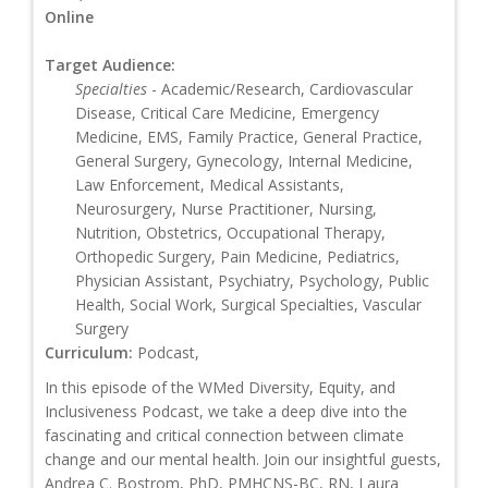
Online
Target Audience:
Specialties
- Academic/Research, Cardiovascular
Disease, Critical Care Medicine, Emergency
Medicine, EMS, Family Practice, General Practice,
General Surgery, Gynecology, Internal Medicine,
Law Enforcement, Medical Assistants,
Neurosurgery, Nurse Practitioner, Nursing,
Nutrition, Obstetrics, Occupational Therapy,
Orthopedic Surgery, Pain Medicine, Pediatrics,
Physician Assistant, Psychiatry, Psychology, Public
Health, Social Work, Surgical Specialties, Vascular
Surgery
Curriculum:
Podcast,
In this episode of the WMed Diversity, Equity, and
Inclusiveness Podcast, we take a deep dive into the
fascinating and critical connection between climate
change and our mental health. Join our insightful guests,
Andrea C. Bostrom, PhD, PMHCNS-BC, RN, Laura