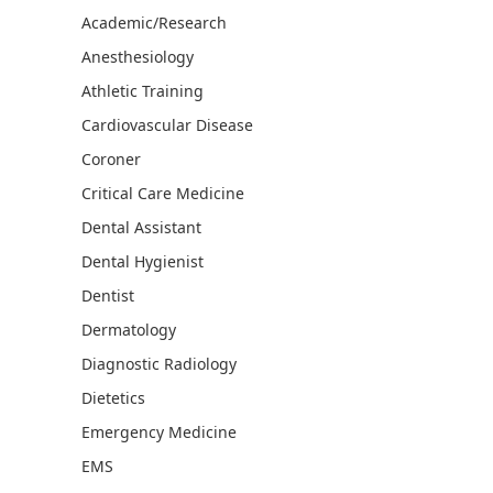
Academic/Research
Anesthesiology
Athletic Training
Cardiovascular Disease
Coroner
Critical Care Medicine
Dental Assistant
Dental Hygienist
Dentist
Dermatology
Diagnostic Radiology
Dietetics
Emergency Medicine
EMS