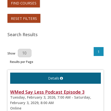
FIND COURSES
RESET FILTERS
Search Results
1
Results Per Page
Show
Results per Page
Details
WMed Say Less Podcast Episode 3
Tuesday, February 3, 2026, 7:00 AM - Saturday,
February 3, 2029, 8:00 AM
Online