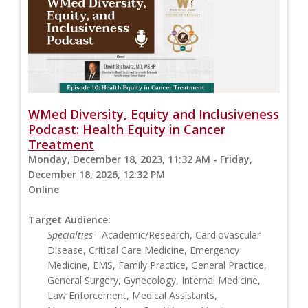
WMed Diversity, Equity and Inclusiveness
Podcast: Health Equity in Cancer
Treatment
Monday, December 18, 2023, 11:32 AM - Friday,
December 18, 2026, 12:32 PM
Online
Target Audience:
Specialties
- Academic/Research, Cardiovascular
Disease, Critical Care Medicine, Emergency
Medicine, EMS, Family Practice, General Practice,
General Surgery, Gynecology, Internal Medicine,
Law Enforcement, Medical Assistants,