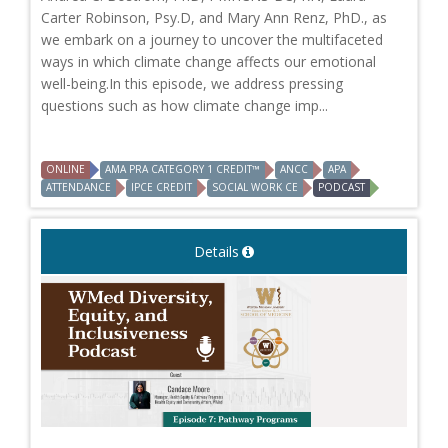
Carter Robinson, Psy.D, and Mary Ann Renz, PhD., as
we embark on a journey to uncover the multifaceted
ways in which climate change affects our emotional
well-being.In this episode, we address pressing
questions such as how climate change imp...
ONLINE
AMA PRA CATEGORY 1 CREDIT™
ANCC
APA
ATTENDANCE
IPCE CREDIT
SOCIAL WORK CE
PODCAST
Details