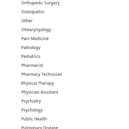
Orthopedic Surgery
Osteopathic
Other
Otolaryngology
Pain Medicine
Pathology
Pediatrics
Pharmacist
Pharmacy Technician
Physical Therapy
Physician Assistant
Psychiatry
Psychology
Public Health
Pulmonary Disease