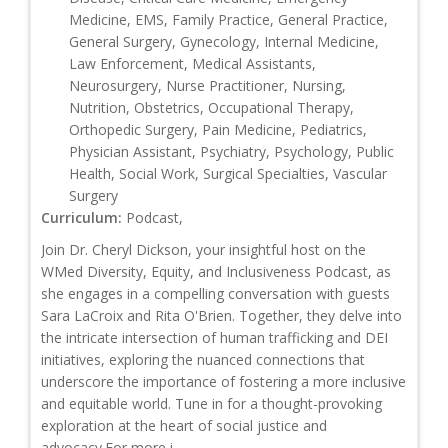
Medicine, EMS, Family Practice, General Practice,
General Surgery, Gynecology, Internal Medicine,
Law Enforcement, Medical Assistants,
Neurosurgery, Nurse Practitioner, Nursing,
Nutrition, Obstetrics, Occupational Therapy,
Orthopedic Surgery, Pain Medicine, Pediatrics,
Physician Assistant, Psychiatry, Psychology, Public
Health, Social Work, Surgical Specialties, Vascular
Surgery
Curriculum:
Podcast,
Join Dr. Cheryl Dickson, your insightful host on the
WMed Diversity, Equity, and Inclusiveness Podcast, as
she engages in a compelling conversation with guests
Sara LaCroix and Rita O'Brien. Together, they delve into
the intricate intersection of human trafficking and DEI
initiatives, exploring the nuanced connections that
underscore the importance of fostering a more inclusive
and equitable world. Tune in for a thought-provoking
exploration at the heart of social justice and
advocacy.For more i...