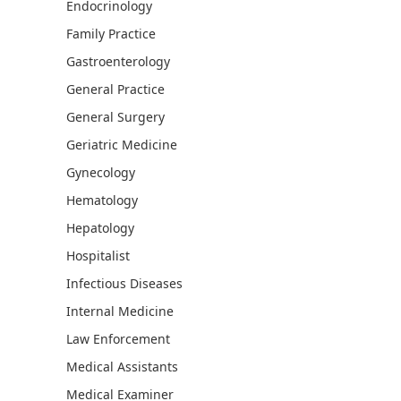
Endocrinology
Family Practice
Gastroenterology
General Practice
General Surgery
Geriatric Medicine
Gynecology
Hematology
Hepatology
Hospitalist
Infectious Diseases
Internal Medicine
Law Enforcement
Medical Assistants
Medical Examiner