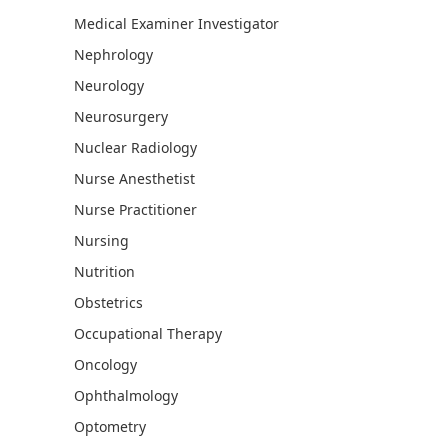
Medical Examiner Investigator
Nephrology
Neurology
Neurosurgery
Nuclear Radiology
Nurse Anesthetist
Nurse Practitioner
Nursing
Nutrition
Obstetrics
Occupational Therapy
Oncology
Ophthalmology
Optometry