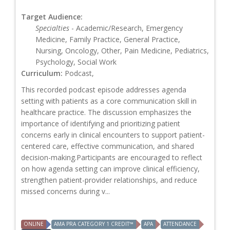
Target Audience:
Specialties
- Academic/Research, Emergency
Medicine, Family Practice, General Practice,
Nursing, Oncology, Other, Pain Medicine, Pediatrics,
Psychology, Social Work
Curriculum:
Podcast,
This recorded podcast episode addresses agenda
setting with patients as a core communication skill in
healthcare practice. The discussion emphasizes the
importance of identifying and prioritizing patient
concerns early in clinical encounters to support patient-
centered care, effective communication, and shared
decision-making.Participants are encouraged to reflect
on how agenda setting can improve clinical efficiency,
strengthen patient-provider relationships, and reduce
missed concerns during v...
ONLINE
AMA PRA CATEGORY 1 CREDIT™
APA
ATTENDANCE