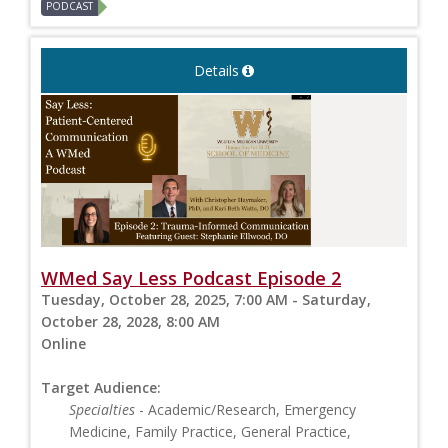
PODCAST
Details
WMed Say Less Podcast Episode 2
Tuesday, October 28, 2025, 7:00 AM - Saturday,
October 28, 2028, 8:00 AM
Online
Target Audience:
Specialties
- Academic/Research, Emergency
Medicine, Family Practice, General Practice,