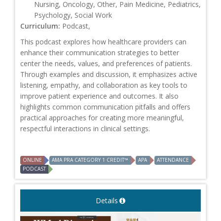
Nursing, Oncology, Other, Pain Medicine, Pediatrics,
Psychology, Social Work
Curriculum:
Podcast,
This podcast explores how healthcare providers can
enhance their communication strategies to better
center the needs, values, and preferences of patients.
Through examples and discussion, it emphasizes active
listening, empathy, and collaboration as key tools to
improve patient experience and outcomes. It also
highlights common communication pitfalls and offers
practical approaches for creating more meaningful,
respectful interactions in clinical settings.
ONLINE
AMA PRA CATEGORY 1 CREDIT™
APA
ATTENDANCE
PODCAST
Details