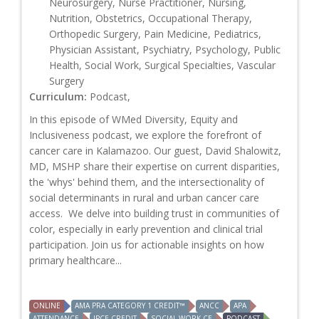
Neurosurgery, Nurse Practitioner, Nursing,
Nutrition, Obstetrics, Occupational Therapy,
Orthopedic Surgery, Pain Medicine, Pediatrics,
Physician Assistant, Psychiatry, Psychology, Public
Health, Social Work, Surgical Specialties, Vascular
Surgery
Curriculum:
Podcast,
In this episode of WMed Diversity, Equity and
Inclusiveness podcast, we explore the forefront of
cancer care in Kalamazoo. Our guest, David Shalowitz,
MD, MSHP share their expertise on current disparities,
the 'whys' behind them, and the intersectionality of
social determinants in rural and urban cancer care
access. We delve into building trust in communities of
color, especially in early prevention and clinical trial
participation. Join us for actionable insights on how
primary healthcare...
ONLINE
AMA PRA CATEGORY 1 CREDIT™
ANCC
APA
ATTENDANCE
IPCE CREDIT
SOCIAL WORK CE
PODCAST