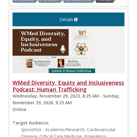
Details
WMed Diversity, Equity and Inclusiveness
Podcast: Human Trafficking
Wednesday, November 29, 2023, 8:25 AM - Sunday,
November 29, 2026, 9:25 AM
Online
Target Audience:
Specialties
- Academic/Research, Cardiovascular
Disease, Critical Care Medicine, Emergency