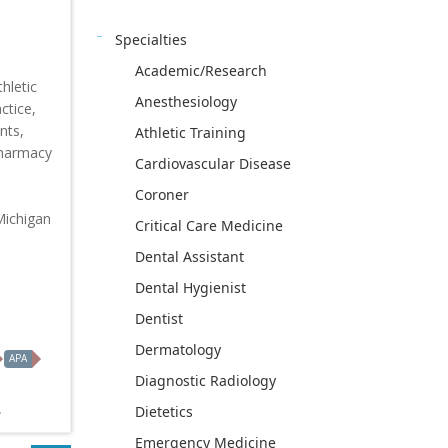
Specialties
Academic/Research
hletic
Anesthesiology
ctice,
nts,
Athletic Training
Pharmacy
Cardiovascular Disease
Coroner
Michigan
Critical Care Medicine
Dental Assistant
Dental Hygienist
Dentist
Dermatology
APA
Diagnostic Radiology
Dietetics
Emergency Medicine