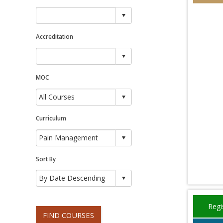
Accreditation
MOC
Curriculum
Sort By
Regi
FIND COURSES