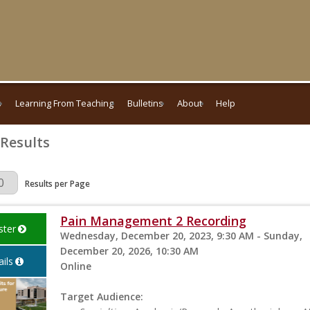
s
Learning From Teaching
Bulletins
About
Help
 Results
Page
Results per Page
Pain Management 2 Recording
ster
Wednesday, December 20, 2023, 9:30 AM - Sunday,
December 20, 2026, 10:30 AM
ils
Online
Target Audience: