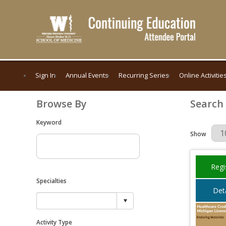
Sign In
Annual Events
Recurring Series
Online Activitie
Browse By
Search
Keyword
Results Per 
Show
Regi
Specialties
Deta
Activity Type