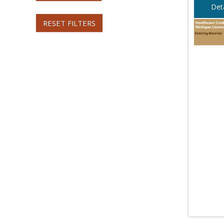
Deta
RESET FILTERS