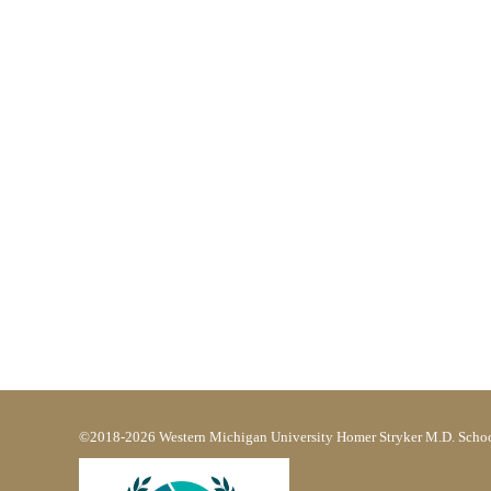
©2018-2026 Western Michigan University Homer Stryker M.D. Schoo