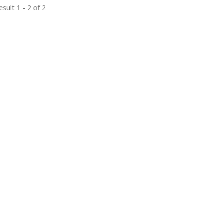
sult 1 - 2 of 2