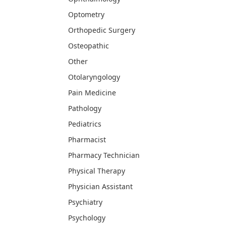
Optometry
Orthopedic Surgery
Osteopathic
Other
Otolaryngology
Pain Medicine
Pathology
Pediatrics
Pharmacist
Pharmacy Technician
Physical Therapy
Physician Assistant
Psychiatry
Psychology