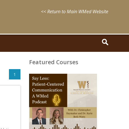
<< Return to Main WMed Website
Featured Courses
1
August
15,
2025
-
August
15,
2028
WMed
Say
Less
Podcast
Episode