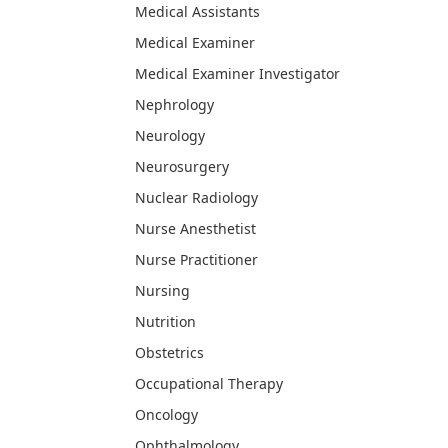
Medical Assistants
Medical Examiner
Medical Examiner Investigator
Nephrology
Neurology
Neurosurgery
Nuclear Radiology
Nurse Anesthetist
Nurse Practitioner
Nursing
Nutrition
Obstetrics
Occupational Therapy
Oncology
Ophthalmology