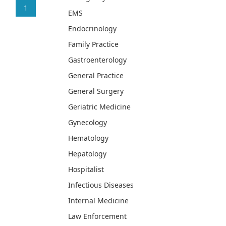
1
EMS
Endocrinology
Family Practice
Gastroenterology
General Practice
General Surgery
Geriatric Medicine
Gynecology
Hematology
Hepatology
Hospitalist
Infectious Diseases
Internal Medicine
Law Enforcement