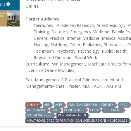
ils
Online
Target Audience:
Specialties
- Academic/Research, Anesthesiology, At
Training, Dietetics, Emergency Medicine, Family Pra
General Practice, Internal Medicine, Medical Assista
Nursing, Nutrition, Other, Pediatrics, Pharmacist, 
Technician, Psychiatry, Psychology, Public Health,
Registered Dietician , Social Work
Curriculum:
Pain Management,Healthcare Credits for 
Licensure Online Modules,
Pain Management 1 Practical Pain Assessment and
ManagementMichael Trexler, MD, FACP, FAAHPM
ONLINE
ABS
ACPE
AMA PRA CATEGORY 1 CREDIT™
ANCC
ATTENDANCE
BOC
CONFERENCE
CPEU
IPCE CREDIT
SOCIAL WORK CE
PAIN MANAGEMENT
HEALTHCARE CREDITS FOR MICHIGAN LICENSURE ONLINE MODULES