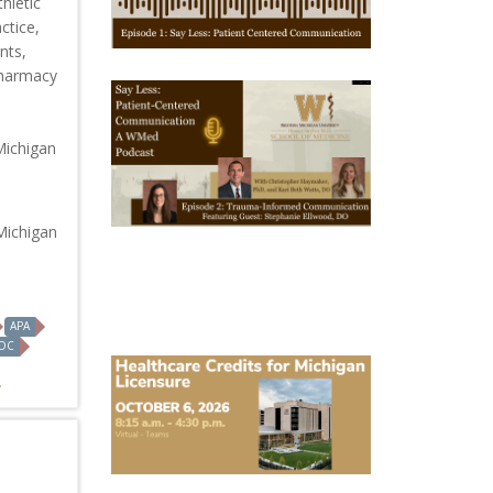
hletic
1
ctice,
nts,
Pharmacy
October
28,
2025
-
Michigan
October
28,
2028
WMed
Say
Michigan
Less
Podcast
Episode
2
APA
OC
October
6,
2026
Michigan
Healthcare
Licensure
Conference
2026