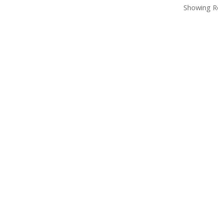
Showing Re