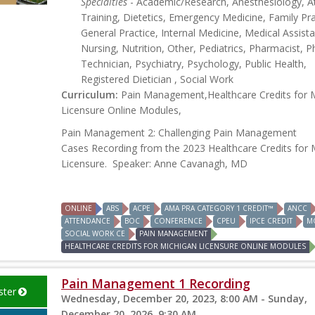
Specialties
- Academic/Research, Anesthesiology, At
Training, Dietetics, Emergency Medicine, Family Pra
General Practice, Internal Medicine, Medical Assista
Nursing, Nutrition, Other, Pediatrics, Pharmacist, 
Technician, Psychiatry, Psychology, Public Health,
Registered Dietician , Social Work
Curriculum:
Pain Management,Healthcare Credits for 
Licensure Online Modules,
Pain Management 2: Challenging Pain Management
Cases Recording from the 2023 Healthcare Credits for 
Licensure. Speaker: Anne Cavanagh, MD
ONLINE
ABS
ACPE
AMA PRA CATEGORY 1 CREDIT™
ANCC
ATTENDANCE
BOC
CONFERENCE
CPEU
IPCE CREDIT
M
SOCIAL WORK CE
PAIN MANAGEMENT
HEALTHCARE CREDITS FOR MICHIGAN LICENSURE ONLINE MODULES
Pain Management 1 Recording
ster
Wednesday, December 20, 2023, 8:00 AM - Sunday,
December 20, 2026, 9:30 AM