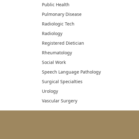
Public Health
Pulmonary Disease
Radiologic Tech
Radiology
Registered Dietician
Rheumatology
Social Work
Speech Language Pathology
Surgical Specialties
Urology
Vascular Surgery