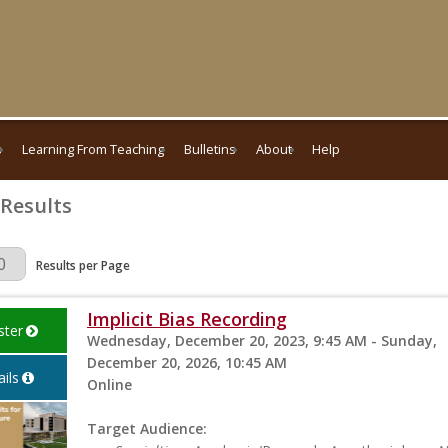
s
Learning From Teaching
Bulletins
About
Help
 Results
Page
Results per Page
Implicit Bias Recording
ster
Wednesday, December 20, 2023, 9:45 AM - Sunday,
December 20, 2026, 10:45 AM
ils
Online
Target Audience: