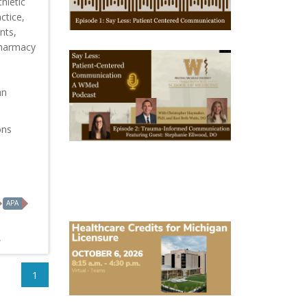
hletic
1
ctice,
nts,
Pharmacy
October
28,
2025
-
an
October
28,
2028
ons
WMed
Say
Less
Podcast
Episode
2
APA
October
6,
2026
Michigan
Healthcare
1
Licensure
Conference
2026