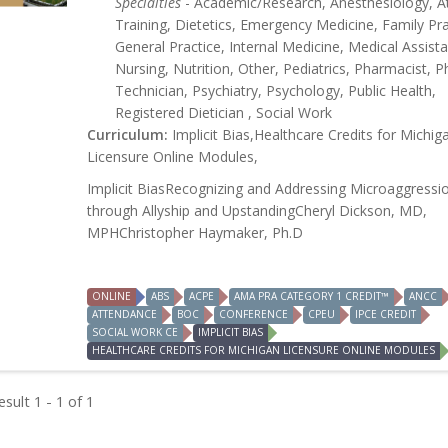
Specialties
- Academic/Research, Anesthesiology, At
Training, Dietetics, Emergency Medicine, Family Pra
General Practice, Internal Medicine, Medical Assista
Nursing, Nutrition, Other, Pediatrics, Pharmacist, 
Technician, Psychiatry, Psychology, Public Health,
Registered Dietician , Social Work
Curriculum:
Implicit Bias,Healthcare Credits for Michig
Licensure Online Modules,
Implicit BiasRecognizing and Addressing Microaggressi
through Allyship and UpstandingCheryl Dickson, MD,
MPHChristopher Haymaker, Ph.D
ONLINE
ABS
ACPE
AMA PRA CATEGORY 1 CREDIT™
ANCC
ATTENDANCE
BOC
CONFERENCE
CPEU
IPCE CREDIT
SOCIAL WORK CE
IMPLICIT BIAS
HEALTHCARE CREDITS FOR MICHIGAN LICENSURE ONLINE MODULES
sult 1 - 1 of 1