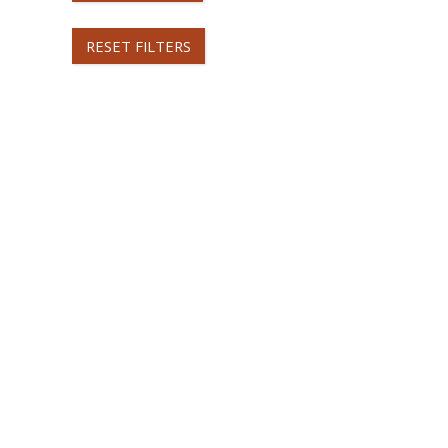
RESET FILTERS