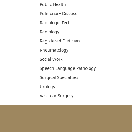
Public Health
Pulmonary Disease
Radiologic Tech
Radiology
Registered Dietician
Rheumatology
Social Work
Speech Language Pathology
Surgical Specialties
Urology
Vascular Surgery