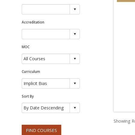
Accreditation
MOC
Curriculum
Sort By
Showing Re
FIND COURSES