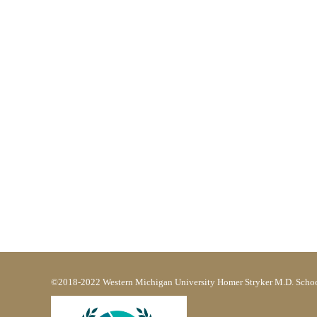
©2018-2022 Western Michigan University Homer Stryker M.D. Schoo