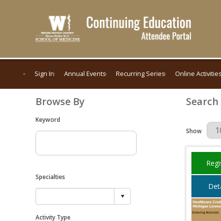
Sign In
Annual Events
Recurring Series
Online Activitie
Browse By
Search
Keyword
Results Per 
Show
Regi
Specialties
Deta
Activity Type