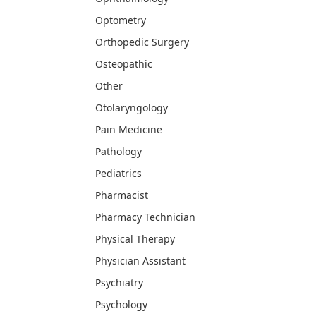
Optometry
Orthopedic Surgery
Osteopathic
Other
Otolaryngology
Pain Medicine
Pathology
Pediatrics
Pharmacist
Pharmacy Technician
Physical Therapy
Physician Assistant
Psychiatry
Psychology