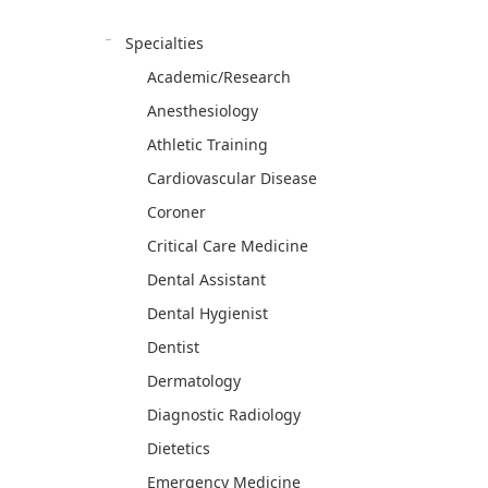
Specialties
Academic/Research
Anesthesiology
Athletic Training
Cardiovascular Disease
Coroner
Critical Care Medicine
Dental Assistant
Dental Hygienist
Dentist
Dermatology
Diagnostic Radiology
Dietetics
Emergency Medicine