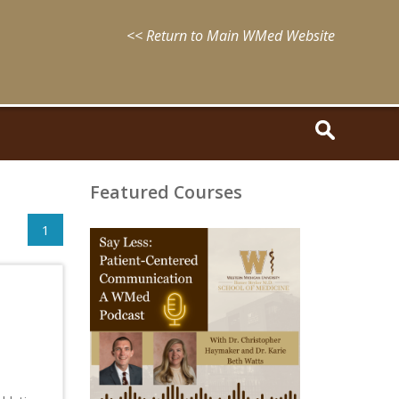
<< Return to Main WMed Website
Featured Courses
1
August
15,
2025
-
August
15,
2028
WMed
Say
Less
Podcast
Episode