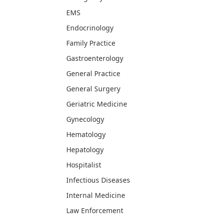
EMS
Endocrinology
Family Practice
Gastroenterology
General Practice
General Surgery
Geriatric Medicine
Gynecology
Hematology
Hepatology
Hospitalist
Infectious Diseases
Internal Medicine
Law Enforcement