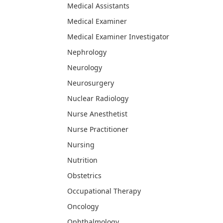
Medical Assistants
Medical Examiner
Medical Examiner Investigator
Nephrology
Neurology
Neurosurgery
Nuclear Radiology
Nurse Anesthetist
Nurse Practitioner
Nursing
Nutrition
Obstetrics
Occupational Therapy
Oncology
Ophthalmology