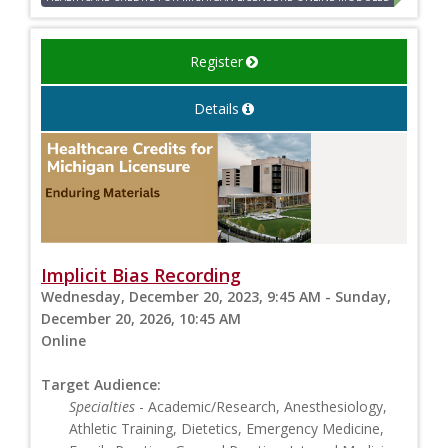
Register
Details
Implicit Bias Recording
Wednesday, December 20, 2023, 9:45 AM - Sunday,
December 20, 2026, 10:45 AM
Online
Target Audience:
Specialties
- Academic/Research, Anesthesiology,
Athletic Training, Dietetics, Emergency Medicine,