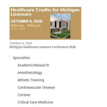
October 6, 2026
Michigan Healthcare Licensure Conference 2026
Specialties
Academic/Research
Anesthesiology
Athletic Training
Cardiovascular Disease
Coroner
Critical Care Medicine