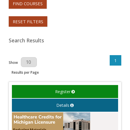
FIND COURSES
RESET FILTERS
Search Results
1
Results Per Page
Show
Results per Page
Register
Details