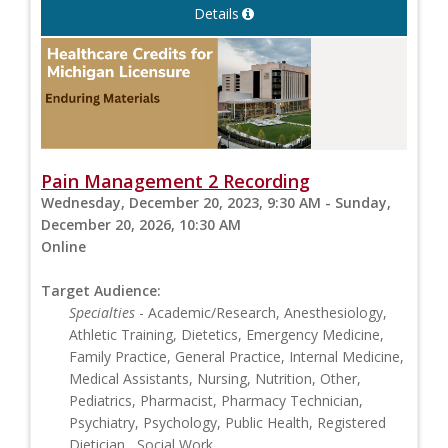
Details
Pain Management 2 Recording
Wednesday, December 20, 2023, 9:30 AM - Sunday,
December 20, 2026, 10:30 AM
Online
Target Audience:
Specialties
- Academic/Research, Anesthesiology,
Athletic Training, Dietetics, Emergency Medicine,
Family Practice, General Practice, Internal Medicine,
Medical Assistants, Nursing, Nutrition, Other,
Pediatrics, Pharmacist, Pharmacy Technician,
Psychiatry, Psychology, Public Health, Registered
Dietician , Social Work