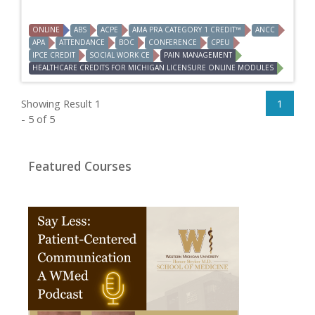
ONLINE
ABS
ACPE
AMA PRA CATEGORY 1 CREDIT™
ANCC
APA
ATTENDANCE
BOC
CONFERENCE
CPEU
IPCE CREDIT
SOCIAL WORK CE
PAIN MANAGEMENT
HEALTHCARE CREDITS FOR MICHIGAN LICENSURE ONLINE MODULES
Showing Result 1
1
- 5 of 5
Featured Courses