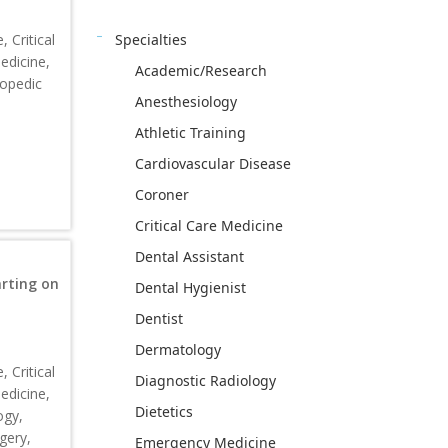
Specialties
 Critical
edicine,
Academic/Research
hopedic
Anesthesiology
Athletic Training
Cardiovascular Disease
Coroner
Critical Care Medicine
Dental Assistant
rting on
Dental Hygienist
Dentist
Dermatology
 Critical
Diagnostic Radiology
edicine,
Dietetics
ogy,
gery,
Emergency Medicine