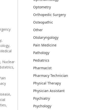
Optometry
Orthopedic Surgery
Osteopathic
ergency
Other
Otolaryngology
y,
Pain Medicine
tology,
 Medical
Pathology
Pediatrics
, Nuclear
bstetrics,
Pharmacist
Pharmacy Technician
Pain
Physical Therapy
macy
Physician Assistant
isease,
Psychiatry
cial
ties,
Psychology