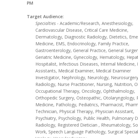
PM
Target Audience:
Specialties
- Academic/Research, Anesthesiology,
Cardiovascular Disease, Critical Care Medicine,
Dermatology, Diagnostic Radiology, Dietetics, Em
Medicine, EMS, Endocrinology, Family Practice,
Gastroenterology, General Practice, General Surger
Geriatric Medicine, Gynecology, Hematology, Hepa
Hospitalist, Infectious Diseases, Internal Medicine,
Assistants, Medical Examiner, Medical Examiner
Investigator, Nephrology, Neurology, Neurosurgery
Radiology, Nurse Practitioner, Nursing, Nutrition, O
Occupational Therapy, Oncology, Ophthalmology,
Orthopedic Surgery, Osteopathic, Otolaryngology, 
Medicine, Pathology, Pediatrics, Pharmacist, Phar
Technician, Physical Therapy, Physician Assistant,
Psychiatry, Psychology, Public Health, Pulmonary D
Radiology, Registered Dietician , Rheumatology, So
Work, Speech Language Pathology, Surgical Special