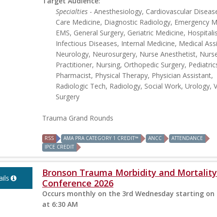
Target Audience:
Specialties
- Anesthesiology, Cardiovascular Disease,
Care Medicine, Diagnostic Radiology, Emergency M
EMS, General Surgery, Geriatric Medicine, Hospitalis
Infectious Diseases, Internal Medicine, Medical Ass
Neurology, Neurosurgery, Nurse Anesthetist, Nurs
Practitioner, Nursing, Orthopedic Surgery, Pediatric
Pharmacist, Physical Therapy, Physician Assistant,
Radiologic Tech, Radiology, Social Work, Urology, 
Surgery
Trauma Grand Rounds
RSS
AMA PRA CATEGORY 1 CREDIT™
ANCC
ATTENDANCE
IPCE CREDIT
Bronson Trauma Morbidity and Mortality
ils
Conference 2026
Occurs monthly on the 3rd Wednesday starting on 
at 6:30 AM