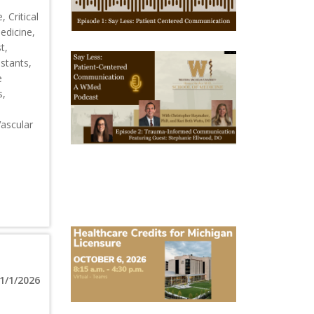
1
 Critical
edicine,
t,
October
istants,
28,
e
2025
-
s,
October
28,
2028
Vascular
WMed
Say
Less
Podcast
Episode
2
October
6,
2026
Michigan
Healthcare
1/1/2026
Licensure
Conference
2026