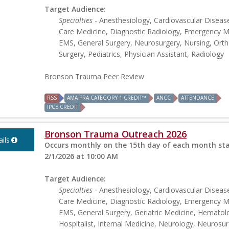
Target Audience:
Specialties
- Anesthesiology, Cardiovascular Disease,
Care Medicine, Diagnostic Radiology, Emergency M
EMS, General Surgery, Neurosurgery, Nursing, Ort
Surgery, Pediatrics, Physician Assistant, Radiology
Bronson Trauma Peer Review
RSS
AMA PRA CATEGORY 1 CREDIT™
ANCC
ATTENDANCE
IPCE CREDIT
Bronson Trauma Outreach 2026
ils
Occurs monthly on the 15th day of each month sta
2/1/2026 at 10:00 AM
Target Audience:
Specialties
- Anesthesiology, Cardiovascular Disease,
Care Medicine, Diagnostic Radiology, Emergency M
EMS, General Surgery, Geriatric Medicine, Hematol
Hospitalist, Internal Medicine, Neurology, Neurosur