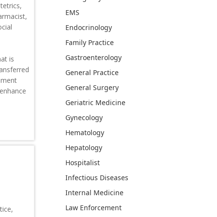
tetrics,
EMS
armacist,
cial
Endocrinology
Family Practice
Gastroenterology
at is
ransferred
General Practice
vement
General Surgery
o enhance
Geriatric Medicine
Gynecology
Hematology
Hepatology
Hospitalist
Infectious Diseases
Internal Medicine
Law Enforcement
ice,