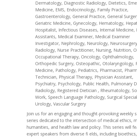
Dermatology, Diagnostic Radiology, Dietetics, Em
Medicine, EMS, Endocrinology, Family Practice,
Gastroenterology, General Practice, General Surger
Geriatric Medicine, Gynecology, Hematology, Hepa
Hospitalist, Infectious Diseases, Internal Medicine,
Assistants, Medical Examiner, Medical Examiner
Investigator, Nephrology, Neurology, Neurosurgery
Radiology, Nurse Practitioner, Nursing, Nutrition, O
Occupational Therapy, Oncology, Ophthalmology,
Orthopedic Surgery, Osteopathic, Otolaryngology, 
Medicine, Pathology, Pediatrics, Pharmacist, Phar
Technician, Physical Therapy, Physician Assistant,
Psychiatry, Psychology, Public Health, Pulmonary D
Radiology, Registered Dietician , Rheumatology, So
Work, Speech Language Pathology, Surgical Special
Urology, Vascular Surgery
Join us for an engaging and thought-provoking weekly 
series dedicated to the intersection of medical ethics, 
humanities, and health law and policy. This series will f
expert speakers from diverse fi elds, including bioethics,