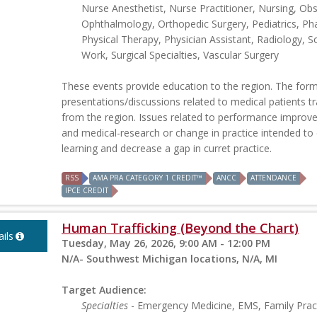
Nurse Anesthetist, Nurse Practitioner, Nursing, Obs
Ophthalmology, Orthopedic Surgery, Pediatrics, Ph
Physical Therapy, Physician Assistant, Radiology, So
Work, Surgical Specialties, Vascular Surgery
These events provide education to the region. The form
presentations/discussions related to medical patients t
from the region. Issues related to performance impro
and medical-research or change in practice intended t
learning and decrease a gap in curret practice.
RSS
AMA PRA CATEGORY 1 CREDIT™
ANCC
ATTENDANCE
IPCE CREDIT
Human Trafficking (Beyond the Chart)
ils
Tuesday, May 26, 2026, 9:00 AM - 12:00 PM
N/A- Southwest Michigan locations, N/A, MI
Target Audience:
Specialties
- Emergency Medicine, EMS, Family Pract