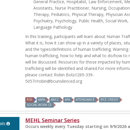
General Practice, Hospitalist, Law Enforcement, Me
Assistants, Nurse Practitioner, Nursing, Occupation
Therapy, Pediatrics, Physical Therapy, Physician Ass
Psychiatry, Psychology, Public Health, Social Work
Language Pathology
In this training, participants will learn about Human Traff
What it is, how it can show up in a variety of places, sit
and the types/definitions of human trafficking. Warning 
human trafficking, how to help and what to do/how to
will be discussed. Resources for those impacted by hu
trafficking will be identified and shared.For more inform
please contact Robin Bolz//269-339-
5057//
robin@bcunsilenced.org
RSS
AAPA
ANCC
APA
ATTENDANCE
IPCE CREDIT
SOCIAL WORK CE
MEHL Seminar Series
ils
Occurs weekly every Tuesday starting on 9/9/2026 a