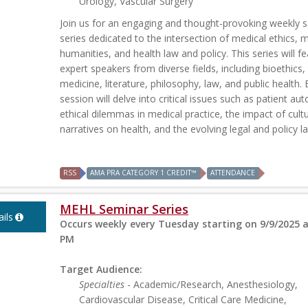
Urology, Vascular Surgery
Join us for an engaging and thought-provoking weekly 
series dedicated to the intersection of medical ethics, 
humanities, and health law and policy. This series will f
expert speakers from diverse fields, including bioethics,
medicine, literature, philosophy, law, and public health.
session will delve into critical issues such as patient a
ethical dilemmas in medical practice, the impact of cultu
narratives on health, and the evolving legal and policy la
RSS
AMA PRA CATEGORY 1 CREDIT™
ATTENDANCE
MEHL Seminar Series
ils
Occurs weekly every Tuesday starting on 9/9/2025 a
PM
Target Audience:
Specialties
- Academic/Research, Anesthesiology,
Cardiovascular Disease, Critical Care Medicine,