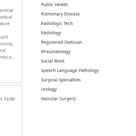
Public Health
seminar
Pulmonary Disease
medical
Radiologic Tech
eature
Radiology
 Each
Registered Dietician
utonomy,
ral
Rheumatology
ndsca...
Social Work
Speech Language Pathology
Surgical Specialties
Urology
Vascular Surgery
t 12:00