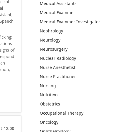
dical
Medical Assistants
al
Medical Examiner
istant,
, Speech
Medical Examiner Investigator
Nephrology
icking:
Neurology
uations
Neurosurgery
signs of
 respond
Nuclear Radiology
man
Nurse Anesthetist
ation,
Nurse Practitioner
Nursing
Nutrition
Obstetrics
Occupational Therapy
Oncology
t 12:00
Ophthalmology