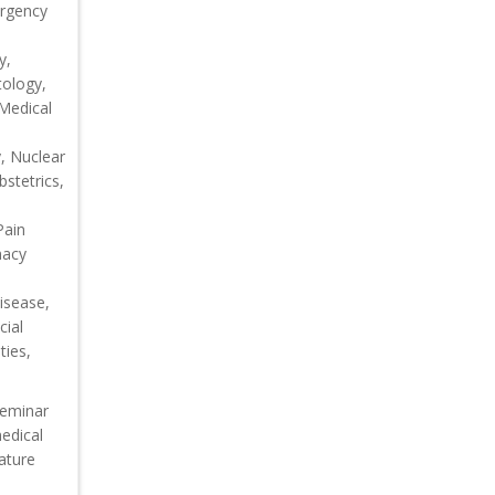
ergency
y,
tology,
 Medical
, Nuclear
bstetrics,
Pain
macy
isease,
cial
ties,
seminar
medical
eature