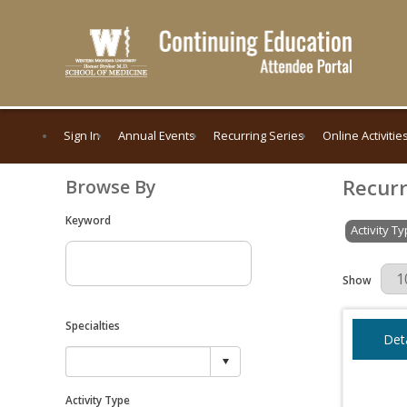
Sign In
Annual Events
Recurring Series
Online Activitie
Recurr
Browse By
Keyword
Activity T
Results Per 
Show
Specialties
Deta
Activity Type