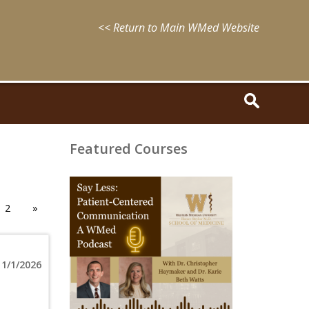
<< Return to Main WMed Website
Featured Courses
August
15,
2025
2
»
-
August
15,
2028
WMed
1/1/2026
Say
Less
Podcast
Episode