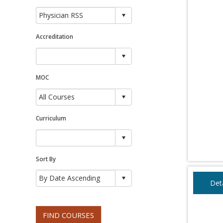
Accreditation
MOC
Curriculum
Sort By
Deta
FIND COURSES