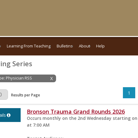
s
Learning From Teaching
Bulletins
About
Help
ing Series
ype: Physician RSS
X
1
Page
Results per Page
Bronson Trauma Grand Rounds 2026
ils
Occurs monthly on the 2nd Wednesday starting on 
at 7:00 AM