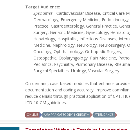
Target Audience:
Specialties
- Cardiovascular Disease, Critical Care M
Dermatology, Emergency Medicine, Endocrinology,
Practice, Gastroenterology, General Practice, Gener
Surgery, Geriatric Medicine, Gynecology, Hematolo
Hepatology, Hospitalist, Infectious Diseases, Intern
Medicine, Nephrology, Neurology, Neurosurgery, Ob
Oncology, Ophthalmology, Orthopedic Surgery,
Osteopathic, Otolaryngology, Pain Medicine, Patho
Pediatrics, Psychiatry, Pulmonary Disease, Rheuma
Surgical Specialties, Urology, Vascular Surgery
On-demand, case-based modules that enhance provide
documentation and coding accuracy, improve complian
reduce denials through practical application of CPT, H
ICD-10-CM guidelines.
ONLINE
AMA PRA CATEGORY 1 CREDIT™
ATTENDANCE