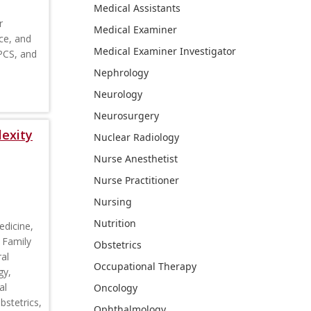
Medical Assistants
r
Medical Examiner
ce, and
Medical Examiner Investigator
CPCS, and
Nephrology
Neurology
Neurosurgery
lexity
Nuclear Radiology
Nurse Anesthetist
Nurse Practitioner
Nursing
Nutrition
edicine,
 Family
Obstetrics
al
Occupational Therapy
gy,
al
Oncology
stetrics,
Ophthalmology