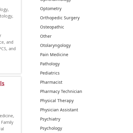
Optometry
logy,
tology,
Orthopedic Surgery
Osteopathic
r
Other
ce, and
Otolaryngology
CPCS, and
Pain Medicine
Pathology
Pediatrics
Pharmacist
ls
Pharmacy Technician
Physical Therapy
Physician Assistant
edicine,
Psychiatry
 Family
Psychology
al