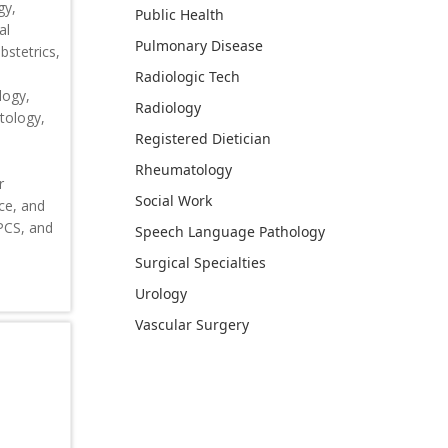
gy,
Public Health
al
Pulmonary Disease
stetrics,
Radiologic Tech
logy,
Radiology
tology,
Registered Dietician
Rheumatology
r
Social Work
ce, and
CPCS, and
Speech Language Pathology
Surgical Specialties
Urology
Vascular Surgery