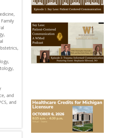
1
edicine,
 Family
October
al
28,
gy,
2025
-
al
October
stetrics,
28,
2028
WMed
logy,
Say
tology,
Less
Podcast
Episode
2
r
ce, and
October
CPCS, and
6,
2026
Michigan
Healthcare
Licensure
Conference
2026