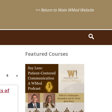
<< Return to Main WMed Website
Featured Courses
August
15,
2025
4
»
-
August
15,
ts of
2028
WMed
Say
Less
Podcast
Episode