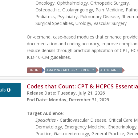
Oncology, Ophthalmology, Orthopedic Surgery,
Osteopathic, Otolaryngology, Pain Medicine, Patho
Pediatrics, Psychiatry, Pulmonary Disease, Rheuma
Surgical Specialties, Urology, Vascular Surgery
On-demand, case-based modules that enhance provide
documentation and coding accuracy, improve complian
reduce denials through practical application of CPT, H
ICD-10-CM guidelines.
ONLINE
AMA PRA CATEGORY 1 CREDIT™
ATTENDANCE
Codes that Count: CPT & HCPCS Essentia
ils
Release Date:
Tuesday, July 21, 2026
End Date:
Monday, December 31, 2029
Target Audience:
Specialties
- Cardiovascular Disease, Critical Care M
Dermatology, Emergency Medicine, Endocrinology,
Practice, Gastroenterology, General Practice, Gener