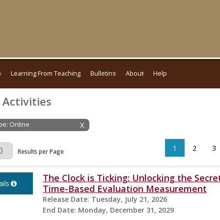
s
Learning From Teaching
Bulletins
About
Help
 Activities
ype: Online
X
1
2
3
Page
Results per Page
The Clock is Ticking: Unlocking the Secre
ils
Time-Based Evaluation Measurement
Release Date:
Tuesday, July 21, 2026
End Date:
Monday, December 31, 2029