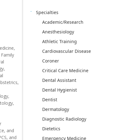
Specialties
Academic/Research
Anesthesiology
Athletic Training
edicine,
Cardiovascular Disease
 Family
Coroner
al
gy,
Critical Care Medicine
al
Dental Assistant
stetrics,
Dental Hygienist
logy,
Dentist
tology,
Dermatology
Diagnostic Radiology
r
Dietetics
ce, and
CPCS, and
Emergency Medicine