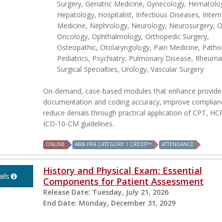
Surgery, Geriatric Medicine, Gynecology, Hematolo
Hepatology, Hospitalist, Infectious Diseases, Intern
Medicine, Nephrology, Neurology, Neurosurgery, Ob
Oncology, Ophthalmology, Orthopedic Surgery,
Osteopathic, Otolaryngology, Pain Medicine, Patho
Pediatrics, Psychiatry, Pulmonary Disease, Rheuma
Surgical Specialties, Urology, Vascular Surgery
On-demand, case-based modules that enhance provide
documentation and coding accuracy, improve complian
reduce denials through practical application of CPT, H
ICD-10-CM guidelines.
ONLINE
AMA PRA CATEGORY 1 CREDIT™
ATTENDANCE
History and Physical Exam: Essential
ils
Components for Patient Assessment
Release Date:
Tuesday, July 21, 2026
End Date:
Monday, December 31, 2029