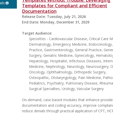
Templates Without Trouble: Leveraging
ils
Templates for Compliant and Efficient
Documentation
Release Date:
Tuesday, July 21, 2026
End Date:
Monday, December 31, 2029
Target Audience:
Specialties
- Cardiovascular Disease, Critical Care M
Dermatology, Emergency Medicine, Endocrinology,
Practice, Gastroenterology, General Practice, Gener
Surgery, Geriatric Medicine, Gynecology, Hematolo
Hepatology, Hospitalist, Infectious Diseases, Intern
Medicine, Nephrology, Neurology, Neurosurgery, Ob
Oncology, Ophthalmology, Orthopedic Surgery,
Osteopathic, Otolaryngology, Pain Medicine, Patho
Pediatrics, Psychiatry, Pulmonary Disease, Rheuma
Surgical Specialties, Urology, Vascular Surgery
On-demand, case-based modules that enhance provide
documentation and coding accuracy, improve complian
reduce denials through practical application of CPT, H