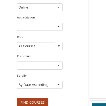
Accreditation
MOC
Curriculum
Sort By
FIND COURSES