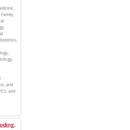
edicine,
 Family
al
gy,
al
stetrics,
logy,
tology,
r
ce, and
CPCS, and
oding,