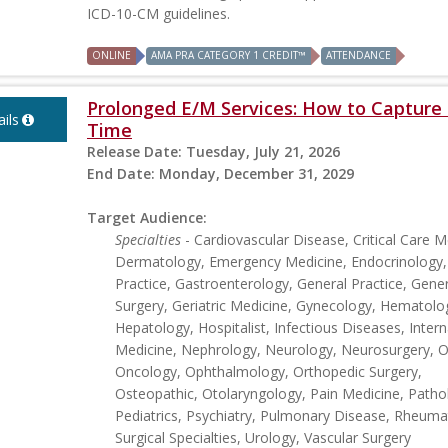
ICD-10-CM guidelines.
ONLINE
AMA PRA CATEGORY 1 CREDIT™
ATTENDANCE
Prolonged E/M Services: How to Capture 
ils
Time
Release Date:
Tuesday, July 21, 2026
End Date:
Monday, December 31, 2029
Target Audience:
Specialties
- Cardiovascular Disease, Critical Care M
Dermatology, Emergency Medicine, Endocrinology,
Practice, Gastroenterology, General Practice, Gener
Surgery, Geriatric Medicine, Gynecology, Hematolo
Hepatology, Hospitalist, Infectious Diseases, Intern
Medicine, Nephrology, Neurology, Neurosurgery, Ob
Oncology, Ophthalmology, Orthopedic Surgery,
Osteopathic, Otolaryngology, Pain Medicine, Patho
Pediatrics, Psychiatry, Pulmonary Disease, Rheuma
Surgical Specialties, Urology, Vascular Surgery