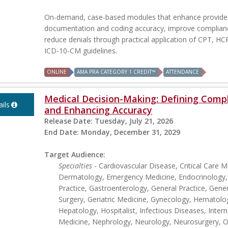
On-demand, case-based modules that enhance provide
documentation and coding accuracy, improve complian
reduce denials through practical application of CPT, H
ICD-10-CM guidelines.
ONLINE
AMA PRA CATEGORY 1 CREDIT™
ATTENDANCE
Medical Decision-Making: Defining Comp
ils
and Enhancing Accuracy
Release Date:
Tuesday, July 21, 2026
End Date:
Monday, December 31, 2029
Target Audience:
Specialties
- Cardiovascular Disease, Critical Care M
Dermatology, Emergency Medicine, Endocrinology,
Practice, Gastroenterology, General Practice, Gener
Surgery, Geriatric Medicine, Gynecology, Hematolo
Hepatology, Hospitalist, Infectious Diseases, Intern
Medicine, Nephrology, Neurology, Neurosurgery, Ob