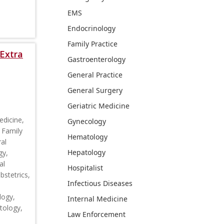
EMS
Endocrinology
Family Practice
Extra
Gastroenterology
General Practice
General Surgery
Geriatric Medicine
edicine,
Gynecology
 Family
Hematology
al
Hepatology
gy,
al
Hospitalist
stetrics,
Infectious Diseases
logy,
Internal Medicine
tology,
Law Enforcement