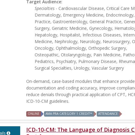
Target Audience:
Specialties
- Cardiovascular Disease, Critical Care M
Dermatology, Emergency Medicine, Endocrinology,
Practice, Gastroenterology, General Practice, Gener
Surgery, Geriatric Medicine, Gynecology, Hematolo
Hepatology, Hospitalist, Infectious Diseases, Intern
Medicine, Nephrology, Neurology, Neurosurgery, Ob
Oncology, Ophthalmology, Orthopedic Surgery,
Osteopathic, Otolaryngology, Pain Medicine, Patho
Pediatrics, Psychiatry, Pulmonary Disease, Rheuma
Surgical Specialties, Urology, Vascular Surgery
On-demand, case-based modules that enhance provide
documentation and coding accuracy, improve complian
reduce denials through practical application of CPT, H
ICD-10-CM guidelines.
ONLINE
AMA PRA CATEGORY 1 CREDIT™
ATTENDANCE
ICD-10-CM: The Language of Diagnosis C
ils