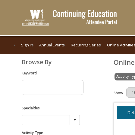
Sign In
Annual Events
Recurring Series
Online Activitie
Online
Browse By
Keyword
Activity T
Results Per 
Show
Specialties
Deta
Activity Type