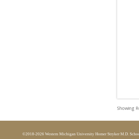
Showing Re
©2018-2026 Western Michigan University Homer Stryker M.D. Schoo