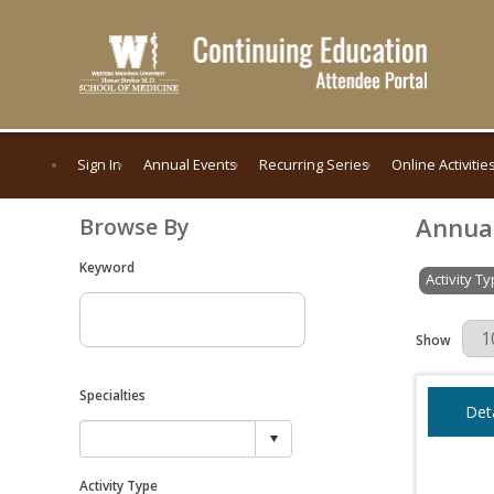
Sign In
Annual Events
Recurring Series
Online Activitie
Annua
Browse By
Keyword
Activity T
Results Per 
Show
Specialties
Deta
Activity Type