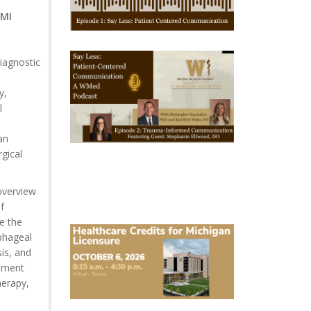
1
 MI
October
iagnostic
28,
2025
-
y,
October
l
28,
2028
WMed
an
Say
rgical
Less
Podcast
Episode
2
 overview
f
re the
October
phageal
6,
2026
is, and
Michigan
atment
Healthcare
herapy,
Licensure
Conference
2026