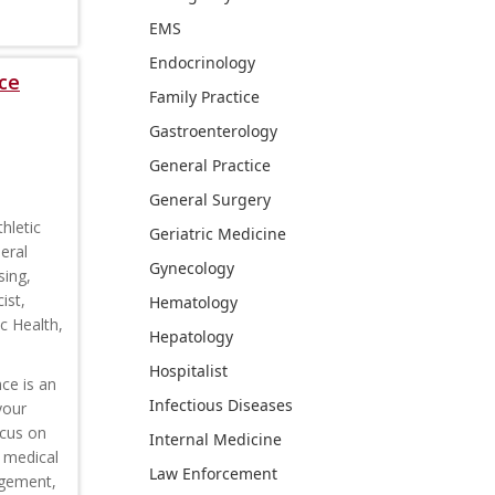
EMS
Endocrinology
ce
Family Practice
Gastroenterology
General Practice
General Surgery
hletic
Geriatric Medicine
eral
Gynecology
sing,
ist,
Hematology
c Health,
Hepatology
Hospitalist
ce is an
Infectious Diseases
your
ocus on
Internal Medicine
s medical
Law Enforcement
agement,