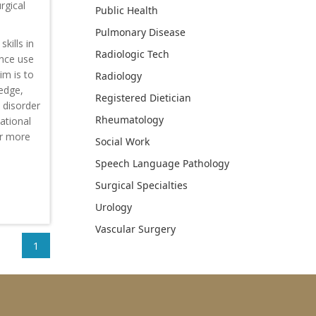
rgical
Public Health
Pulmonary Disease
kills in
Radiologic Tech
ance use
im is to
Radiology
ledge,
Registered Dietician
 disorder
Rheumatology
ational
or more
Social Work
Speech Language Pathology
Surgical Specialties
Urology
Vascular Surgery
1