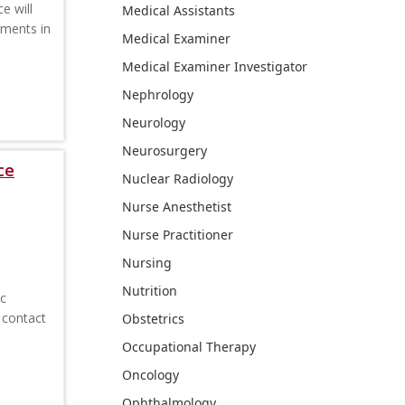
e will
Medical Assistants
ements in
Medical Examiner
Medical Examiner Investigator
Nephrology
Neurology
Neurosurgery
ce
Nuclear Radiology
Nurse Anesthetist
Nurse Practitioner
Nursing
Nutrition
ic
 contact
Obstetrics
Occupational Therapy
Oncology
Ophthalmology