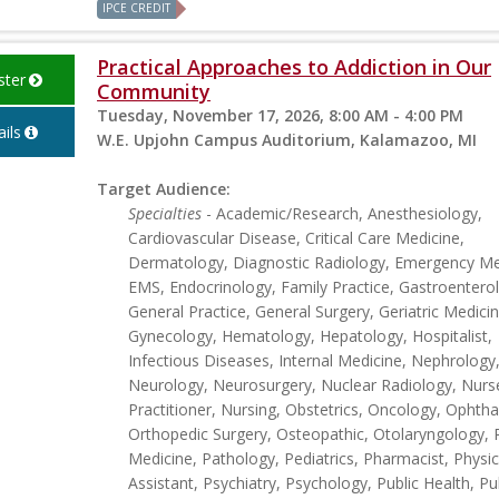
IPCE CREDIT
Practical Approaches to Addiction in Our
ster
Community
Tuesday, November 17, 2026, 8:00 AM - 4:00 PM
ils
W.E. Upjohn Campus Auditorium, Kalamazoo, MI
Target Audience:
Specialties
- Academic/Research, Anesthesiology,
Cardiovascular Disease, Critical Care Medicine,
Dermatology, Diagnostic Radiology, Emergency Me
EMS, Endocrinology, Family Practice, Gastroentero
General Practice, General Surgery, Geriatric Medicin
Gynecology, Hematology, Hepatology, Hospitalist,
Infectious Diseases, Internal Medicine, Nephrology
Neurology, Neurosurgery, Nuclear Radiology, Nurs
Practitioner, Nursing, Obstetrics, Oncology, Ophth
Orthopedic Surgery, Osteopathic, Otolaryngology, 
Medicine, Pathology, Pediatrics, Pharmacist, Physic
Assistant, Psychiatry, Psychology, Public Health, P