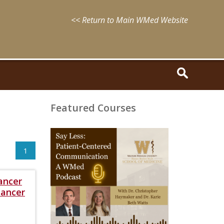
<< Return to Main WMed Website
Featured Courses
August
15,
2025
1
-
August
15,
ancer
2028
WMed
Cancer
Say
Less
Podcast
Episode