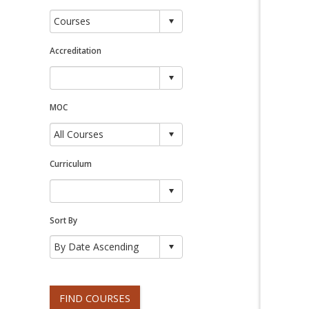
Accreditation
MOC
Curriculum
Sort By
FIND COURSES