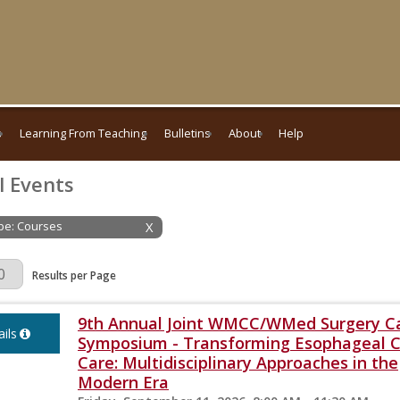
s
Learning From Teaching
Bulletins
About
Help
l Events
ype: Courses
X
Page
Results per Page
9th Annual Joint WMCC/WMed Surgery C
ils
Symposium - Transforming Esophageal 
Care: Multidisciplinary Approaches in the
Modern Era