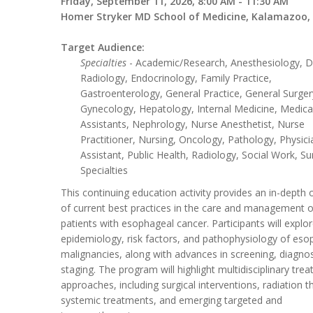
Friday, September 11, 2026, 8:00 AM - 11:30 AM
Homer Stryker MD School of Medicine, Kalamazoo,
Target Audience:
Specialties
- Academic/Research, Anesthesiology, D
Radiology, Endocrinology, Family Practice,
Gastroenterology, General Practice, General Surger
Gynecology, Hepatology, Internal Medicine, Medica
Assistants, Nephrology, Nurse Anesthetist, Nurse
Practitioner, Nursing, Oncology, Pathology, Physici
Assistant, Public Health, Radiology, Social Work, Su
Specialties
This continuing education activity provides an in-depth
of current best practices in the care and management o
patients with esophageal cancer. Participants will explo
epidemiology, risk factors, and pathophysiology of eso
malignancies, along with advances in screening, diagnos
staging. The program will highlight multidisciplinary tre
approaches, including surgical interventions, radiation t
systemic treatments, and emerging targeted and