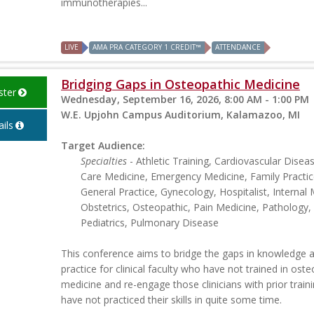
immunotherapies...
LIVE
AMA PRA CATEGORY 1 CREDIT™
ATTENDANCE
Bridging Gaps in Osteopathic Medicine
ster
Wednesday, September 16, 2026, 8:00 AM - 1:00 PM
W.E. Upjohn Campus Auditorium, Kalamazoo, MI
ils
Target Audience:
Specialties
- Athletic Training, Cardiovascular Disease
Care Medicine, Emergency Medicine, Family Practic
General Practice, Gynecology, Hospitalist, Internal 
Obstetrics, Osteopathic, Pain Medicine, Pathology,
Pediatrics, Pulmonary Disease
This conference aims to bridge the gaps in knowledge 
practice for clinical faculty who have not trained in ost
medicine and re-engage those clinicians with prior trai
have not practiced their skills in quite some time.