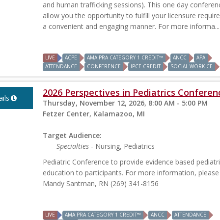
and human trafficking sessions). This one day conferenc
allow you the opportunity to fulfill your licensure requir
a convenient and engaging manner. For more informa...
LIVE
ACPE
AMA PRA CATEGORY 1 CREDIT™
ANCC
APA
ATTENDANCE
CONFERENCE
IPCE CREDIT
SOCIAL WORK CE
2026 Perspectives in Pediatrics Conferen
ils
Thursday, November 12, 2026, 8:00 AM - 5:00 PM
Fetzer Center, Kalamazoo, MI
Target Audience:
Specialties
- Nursing, Pediatrics
Pediatric Conference to provide evidence based pediatr
education to participants. For more information, please
Mandy Santman, RN (269) 341-8156
LIVE
AMA PRA CATEGORY 1 CREDIT™
ANCC
ATTENDANCE