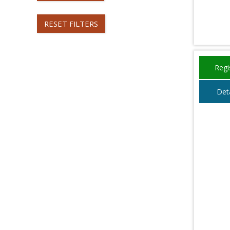
RESET FILTERS
Regi
Deta