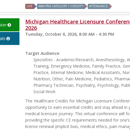
LIVE
AMA PRA CATEGORY 1 CREDIT™
ATTENDANCE
Michigan Healthcare Licensure Conferen
ster
2026
Tuesday, October 6, 2026, 8:00 AM - 4:30 PM
ils
Target Audience:
Specialties
- Academic/Research, Anesthesiology, At
Training, Emergency Medicine, Family Practice, Gen
Practice, Internal Medicine, Medical Assistants, Nur
Nutrition, Other, Pain Medicine, Pediatrics, Pharmac
Pharmacy Technician, Psychiatry, Psychology, Publi
Social Work
The Healthcare Credits for Michigan Licensure Conferen
opportunity to earn essential credits and stay ahead in 
medical licensure journey. This virtual conference will f
providing the specific CE requirements needed for one’
license renewal (implicit bias, medical ethics, pain man