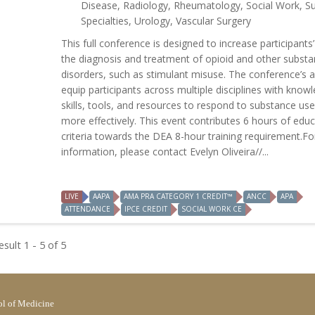
Disease, Radiology, Rheumatology, Social Work, Su
Specialties, Urology, Vascular Surgery
This full conference is designed to increase participants’ s
the diagnosis and treatment of opioid and other subst
disorders, such as stimulant misuse. The conference’s a
equip participants across multiple disciplines with know
skills, tools, and resources to respond to substance use
more effectively. This event contributes 6 hours of educ
criteria towards the DEA 8-hour training requirement.F
information, please contact Evelyn Oliveira//...
LIVE
AAPA
AMA PRA CATEGORY 1 CREDIT™
ANCC
APA
ATTENDANCE
IPCE CREDIT
SOCIAL WORK CE
sult 1 - 5 of 5
l of Medicine