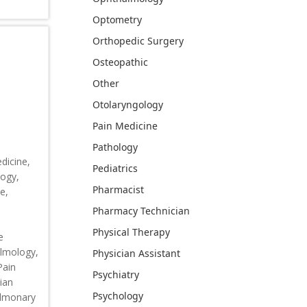
Optometry
Orthopedic Surgery
Osteopathic
Other
Otolaryngology
Pain Medicine
Pathology
dicine,
Pediatrics
logy,
Pharmacist
e,
Pharmacy Technician
,
Physical Therapy
e
almology,
Physician Assistant
Pain
Psychiatry
ian
Psychology
ulmonary