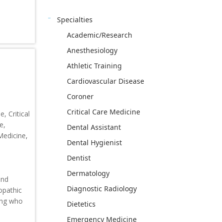
Specialties
Academic/Research
Anesthesiology
Athletic Training
Cardiovascular Disease
Coroner
Critical Care Medicine
, Critical
e,
Dental Assistant
Medicine,
Dental Hygienist
Dentist
Dermatology
and
Diagnostic Radiology
eopathic
ning who
Dietetics
Emergency Medicine