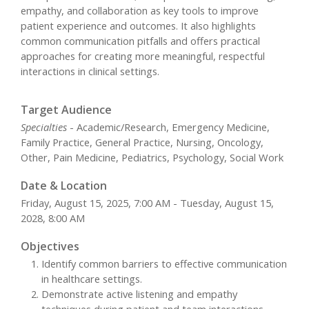
empathy, and collaboration as key tools to improve
patient experience and outcomes. It also highlights
common communication pitfalls and offers practical
approaches for creating more meaningful, respectful
interactions in clinical settings.
Target Audience
Specialties
- Academic/Research, Emergency Medicine,
Family Practice, General Practice, Nursing, Oncology,
Other, Pain Medicine, Pediatrics, Psychology, Social Work
Date & Location
Friday, August 15, 2025, 7:00 AM - Tuesday, August 15,
2028, 8:00 AM
Objectives
Identify common barriers to effective communication
in healthcare settings.
Demonstrate active listening and empathy
techniques during patient and team interactions.