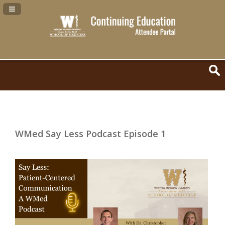
Navigation Panel Toggle
WMed Say Less Podcast Episode 1