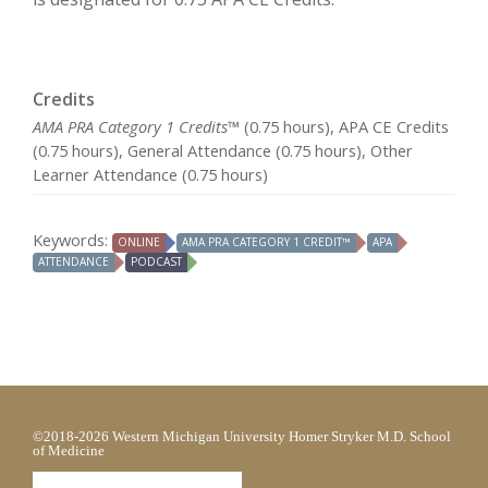
Credits
AMA PRA Category 1 Credits™
(0.75 hours), APA CE Credits
(0.75 hours), General Attendance (0.75 hours), Other
Learner Attendance (0.75 hours)
Keywords:
ONLINE
AMA PRA CATEGORY 1 CREDIT™
APA
ATTENDANCE
PODCAST
©2018-2026 Western Michigan University Homer Stryker M.D. School
of Medicine