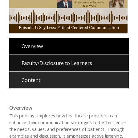
Overview
Faculty/Disclosure to Learners
Content
Overview
This podcast explores how healthcare providers can
enhance their communication strategies to better center
the needs, values, and preferences of patients. Through
examples and discussion, it emphasizes active listening,