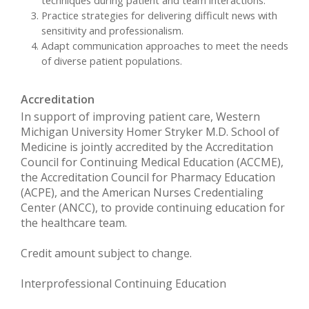
Practice strategies for delivering difficult news with
sensitivity and professionalism.
Adapt communication approaches to meet the needs
of diverse patient populations.
Accreditation
In support of improving patient care, Western
Michigan University Homer Stryker M.D. School of
Medicine is jointly accredited by the Accreditation
Council for Continuing Medical Education (ACCME),
the Accreditation Council for Pharmacy Education
(ACPE), and the American Nurses Credentialing
Center (ANCC), to provide continuing education for
the healthcare team.
Credit amount subject to change.
Interprofessional Continuing Education