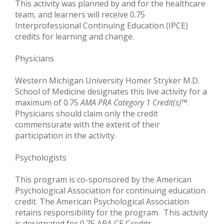
This activity was planned by and for the healthcare
team, and learners will receive 0.75
Interprofessional Continuing Education (IPCE)
credits for learning and change.
Physicians
Western Michigan University Homer Stryker M.D.
School of Medicine designates this live activity for a
maximum of 0.75
AMA PRA Category 1 Credit(s)
™.
Physicians should claim only the credit
commensurate with the extent of their
participation in the activity.
Psychologists
This program is co-sponsored by the American
Psychological Association for continuing education
credit. The American Psychological Association
retains responsibility for the program. This activity
is designated for 0.75 APA CE Credits.