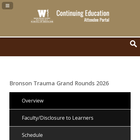
Navigation Panel Toggle
Bronson Trauma Grand Rounds 2026
Overview
Faculty/Disclosure to Learners
Schedule