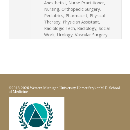
Anesthetist, Nurse Practitioner,
Nursing, Orthopedic Surgery,
Pediatrics, Pharmacist, Physical
Therapy, Physician Assistant,
Radiologic Tech, Radiology, Social
Work, Urology, Vascular Surgery
©2018-2026 Western Michigan University Homer Stryker M.D. School
of Medicine