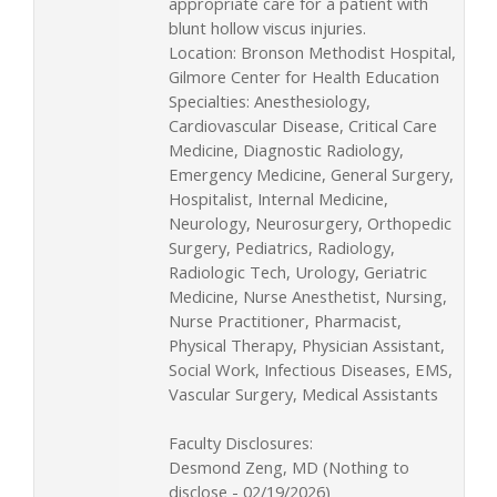
appropriate care for a patient with
blunt hollow viscus injuries.
Location: Bronson Methodist Hospital,
Gilmore Center for Health Education
Specialties: Anesthesiology,
Cardiovascular Disease, Critical Care
Medicine, Diagnostic Radiology,
Emergency Medicine, General Surgery,
Hospitalist, Internal Medicine,
Neurology, Neurosurgery, Orthopedic
Surgery, Pediatrics, Radiology,
Radiologic Tech, Urology, Geriatric
Medicine, Nurse Anesthetist, Nursing,
Nurse Practitioner, Pharmacist,
Physical Therapy, Physician Assistant,
Social Work, Infectious Diseases, EMS,
Vascular Surgery, Medical Assistants
Faculty Disclosures:
Desmond Zeng, MD (Nothing to
disclose - 02/19/2026)