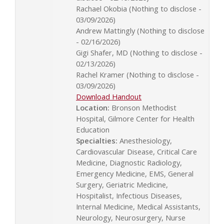
Rachael Okobia (Nothing to disclose -
03/09/2026)
Andrew Mattingly (Nothing to disclose
- 02/16/2026)
Gigi Shafer, MD (Nothing to disclose -
02/13/2026)
Rachel Kramer (Nothing to disclose -
03/09/2026)
Download Handout
Location:
Bronson Methodist
Hospital, Gilmore Center for Health
Education
Specialties:
Anesthesiology,
Cardiovascular Disease, Critical Care
Medicine, Diagnostic Radiology,
Emergency Medicine, EMS, General
Surgery, Geriatric Medicine,
Hospitalist, Infectious Diseases,
Internal Medicine, Medical Assistants,
Neurology, Neurosurgery, Nurse