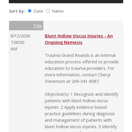
Sort by:
Date
Name
Date
Name
Empty Column
Title
8/12/2026
Blunt Hollow Viscus Injuries - An
7:00:00
Ongoing Nemesis
AM
Trauma Grand Rounds is an internal
education process offered to provide
education to trauma providers. For
more information, contact Cheryl
Stevenson at 269-341-8587.
Objective(s): 1 Recognize and identify
patients with blunt hollow viscus
injuries. 2 Apply evidence based
practice guidelines during diagnosis
and management of patients with
blunt hollow viscus injuries. 3 Identify