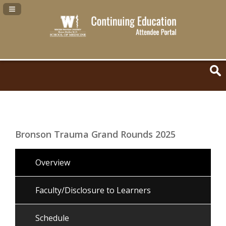
Navigation Panel Toggle
Bronson Trauma Grand Rounds 2025
Overview
Faculty/Disclosure to Learners
Schedule