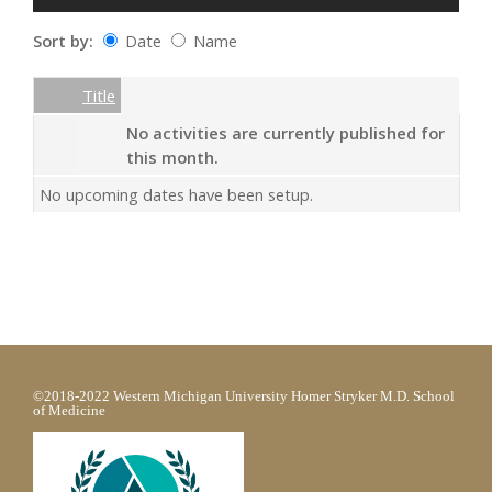
Sort by:
Date
Name
Date
Name
Empty Column
Title
No activities are currently published for
this month.
No upcoming dates have been setup.
©2018-2022 Western Michigan University Homer Stryker M.D. School
of Medicine