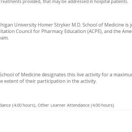
Treatments provided, that may be addressed in hospital patients.
igan University Homer Stryker M.D. School of Medicine is joi
itation Council for Pharmacy Education (ACPE), and the Ame
eam.
hool of Medicine designates this live activity for a maximu
extent of their participation in the activity.
dance (4.00 hours), Other Learner Attendance (4.00 hours)