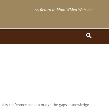
<< Return to Main WMed Website
 This conference aims to bridge the gaps in knowledge