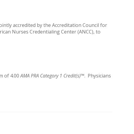
ntly accredited by the Accreditation Council for
rican Nurses Credentialing Center (ANCC), to
m of 4.00
AMA PRA Category 1 Credit(s)
™. Physicians