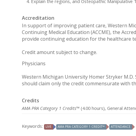
Explain the regions, and Osteopathic Manipulative 
Accreditation
In support of improving patient care, Western Mich
Continuing Medical Education (ACCME), the Accred
provide continuing education for the healthcare t
Credit amount subject to change.
Physicians
Western Michigan University Homer Stryker M.D. Sc
should claim only the credit commensurate with the 
Credits
AMA PRA Category 1 Credits™
(4.00 hours), General Atten
Keywords:
LIVE
AMA PRA CATEGORY 1 CREDIT™
ATTENDANCE