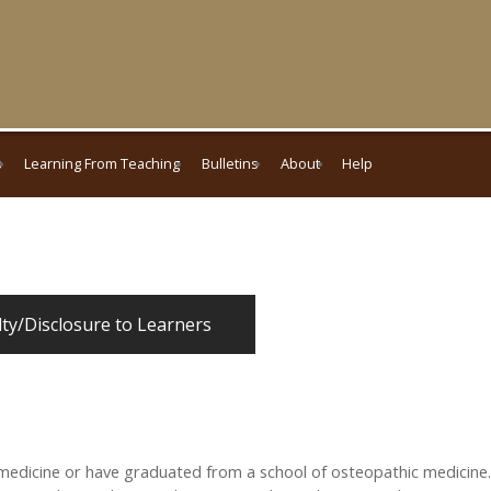
s
Learning From Teaching
Bulletins
About
Help
lty/Disclosure to Learners
medicine or have graduated from a school of osteopathic medicine.