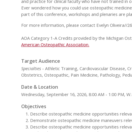
and practice for clinical faculty who have not trained in
Ever wondered how you could use osteopathic medicine to
part of this conference, workshops and plenaries are pla
For more information, please contact Evelyn Oliveira//2
AOA Category 1-A Credits provided by the Michigan Oste
American Osteopathic Association.
Target Audience
Specialties
- Athletic Training, Cardiovascular Disease, C
Obstetrics, Osteopathic, Pain Medicine, Pathology, Pedi
Date & Location
Wednesday, September 16, 2026, 8:00 AM - 1:00 PM, W
Objectives
Describe osteopathic medicine opportunities relevant 
Demonstrate osteopathic medicine maneuvers relevant
Describe osteopathic medicine opportunities relevan