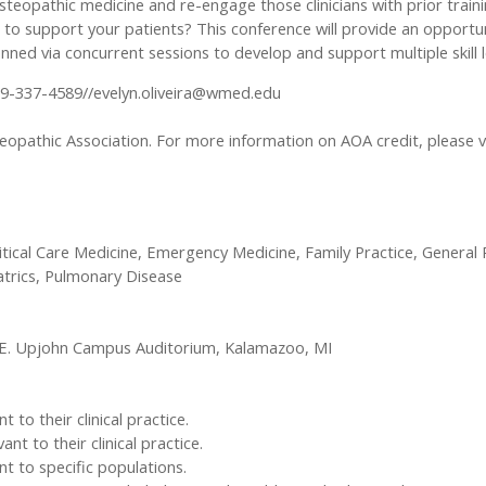
 osteopathic medicine and re-engage those clinicians with prior traini
 support your patients? This conference will provide an opportuni
nned via concurrent sessions to develop and support multiple skill l
69-337-4589//
evelyn.oliveira@wmed.edu
opathic Association. For more information on AOA credit, please v
ritical Care Medicine, Emergency Medicine, Family Practice, General P
atrics, Pulmonary Disease
.E. Upjohn Campus Auditorium, Kalamazoo, MI
to their clinical practice.
 to their clinical practice.
t to specific populations.