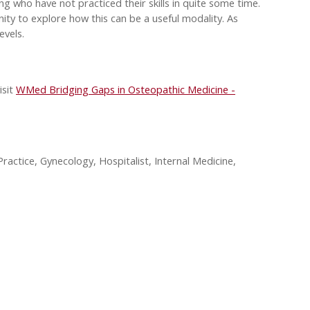
ng who have not practiced their skills in quite some time.
ty to explore how this can be a useful modality. As
evels.
isit
WMed Bridging Gaps in Osteopathic Medicine -
ractice, Gynecology, Hospitalist, Internal Medicine,