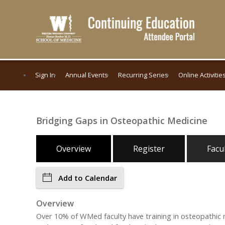
Sign In
Annual Events
Recurring Series
Online Activitie
Bridging Gaps in Osteopathic Medicine
Overview
Register
Facu
Add to Calendar
Overview
Over 10% of WMed faculty have training in osteopathic 