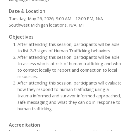
Date & Location
Tuesday, May 26, 2026, 9:00 AM - 12:00 PM, N/A-
Southwest Michigan locations, N/A, MI
Objectives
After attending this session, participants will be able
to list 2-3 signs of Human Trafficking behaviors.
After attending this session, participants will be able
to assess who is at risk of human trafficking and who
to contact locally to report and connection to local
resources.
After attending this session, participants will evaluate
how they respond to human trafficking using a
trauma informed and survivor informed approached,
safe messaging and what they can do in response to
human trafficking.
Accreditation