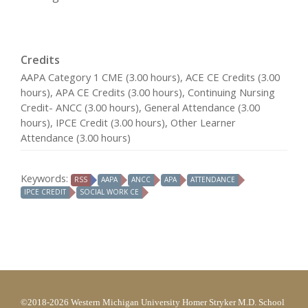
Credits
AAPA Category 1 CME (3.00 hours), ACE CE Credits (3.00
hours), APA CE Credits (3.00 hours), Continuing Nursing
Credit- ANCC (3.00 hours), General Attendance (3.00
hours), IPCE Credit (3.00 hours), Other Learner
Attendance (3.00 hours)
Keywords:
RSS
AAPA
ANCC
APA
ATTENDANCE
IPCE CREDIT
SOCIAL WORK CE
©2018-2026 Western Michigan University Homer Stryker M.D. School