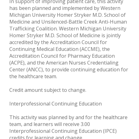
In support of improving patient care, this activity
has been planned and implemented by Western
Michigan University Homer Stryker M.D. School of
Medicine and Unsilenced-Battle Creek Anti-Human
Trafficking Coalition. Western Michigan University
Homer Stryker M.D. School of Medicine is jointly
accredited by the Accreditation Council for
Continuing Medical Education (ACCME), the
Accreditation Council for Pharmacy Education
(ACPE), and the American Nurses Credentialing
Center (ANCC), to provide continuing education for
the healthcare team.
Credit amount subject to change.
Interprofessional Continuing Education
This activity was planned by and for the healthcare
team, and learners will receive 3.00
Interprofessional Continuing Education (IPCE)
credits for learning and change.