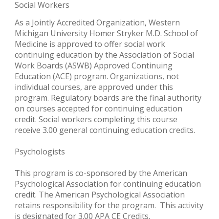
Social Workers
As a Jointly Accredited Organization, Western
Michigan University Homer Stryker M.D. School of
Medicine is approved to offer social work
continuing education by the Association of Social
Work Boards (ASWB) Approved Continuing
Education (ACE) program. Organizations, not
individual courses, are approved under this
program. Regulatory boards are the final authority
on courses accepted for continuing education
credit. Social workers completing this course
receive 3.00 general continuing education credits.
Psychologists
This program is co-sponsored by the American
Psychological Association for continuing education
credit. The American Psychological Association
retains responsibility for the program. This activity
is designated for 3.00 APA CE Credits.