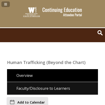
Navigation Panel Toggle
Human Trafficking (Beyond the Chart)
Overview
Faculty/Disclosure to Learners
Add to Calendar