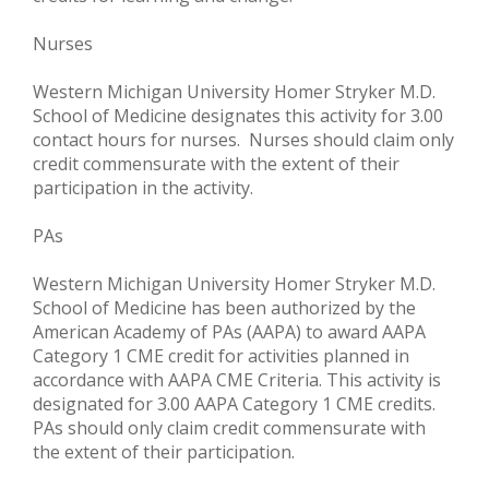
Nurses
Western Michigan University Homer Stryker M.D.
School of Medicine designates this activity for 3.00
contact hours for nurses. Nurses should claim only
credit commensurate with the extent of their
participation in the activity.
PAs
Western Michigan University Homer Stryker M.D.
School of Medicine has been authorized by the
American Academy of PAs (AAPA) to award AAPA
Category 1 CME credit for activities planned in
accordance with AAPA CME Criteria. This activity is
designated for 3.00 AAPA Category 1 CME credits.
PAs should only claim credit commensurate with
the extent of their participation.