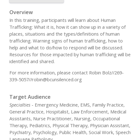
Overview
In this training, participants will learn about Human
Trafficking: What it is, how it can show up in a variety of
places, situations and the types/definitions of human
trafficking. Warning signs of human trafficking, how to
help and what to do/how to respond will be discussed.
Resources for those impacted by human trafficking will be
identified and shared.
For more information, please contact Robin Bolz//269-
339-5057//
robin@bcunsilenced.org
Target Audience
Specialties
- Emergency Medicine, EMS, Family Practice,
General Practice, Hospitalist, Law Enforcement, Medical
Assistants, Nurse Practitioner, Nursing, Occupational
Therapy, Pediatrics, Physical Therapy, Physician Assistant,
Psychiatry, Psychology, Public Health, Social Work, Speech
Language Pathology