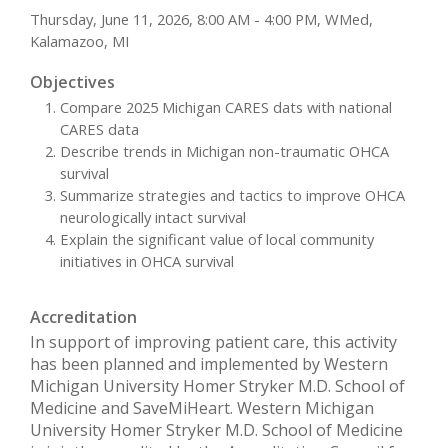
Thursday, June 11, 2026, 8:00 AM - 4:00 PM, WMed,
Kalamazoo, MI
Objectives
Compare 2025 Michigan CARES dats with national
CARES data
Describe trends in Michigan non-traumatic OHCA
survival
Summarize strategies and tactics to improve OHCA
neurologically intact survival
Explain the significant value of local community
initiatives in OHCA survival
Accreditation
In support of improving patient care, this activity
has been planned and implemented by Western
Michigan University Homer Stryker M.D. School of
Medicine and SaveMiHeart. Western Michigan
University Homer Stryker M.D. School of Medicine