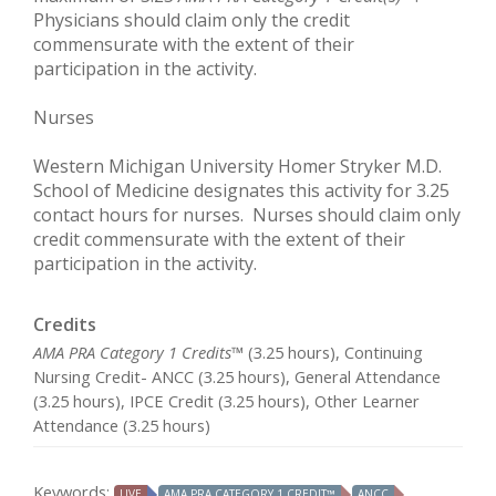
Physicians should claim only the credit
commensurate with the extent of their
participation in the activity.
Nurses
Western Michigan University Homer Stryker M.D.
School of Medicine designates this activity for 3.25
contact hours for nurses. Nurses should claim only
credit commensurate with the extent of their
participation in the activity.
Credits
AMA PRA Category 1 Credits™
(3.25 hours), Continuing
Nursing Credit- ANCC (3.25 hours), General Attendance
(3.25 hours), IPCE Credit (3.25 hours), Other Learner
Attendance (3.25 hours)
Keywords:
LIVE
AMA PRA CATEGORY 1 CREDIT™
ANCC