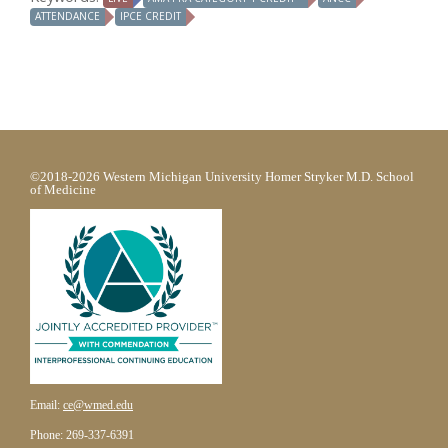
ATTENDANCE
IPCE CREDIT
©2018-2026 Western Michigan University Homer Stryker M.D. School
of Medicine
Email:
ce@wmed.edu
Phone: 269-337-6391