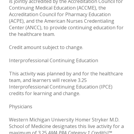
is jointly accredited by the Accreditation Council for
Continuing Medical Education (ACCME), the
Accreditation Council for Pharmacy Education
(ACPE), and the American Nurses Credentialing
Center (ANCC), to provide continuing education for
the healthcare team.
Credit amount subject to change.
Interprofessional Continuing Education
This activity was planned by and for the healthcare
team, and learners will receive 3.25
Interprofessional Continuing Education (IPCE)
credits for learning and change.
Physicians
Western Michigan University Homer Stryker M.D.
School of Medicine designates this live activity for a
maximum of 3.25
AMA PRA Category 1 Credit(s)
™.