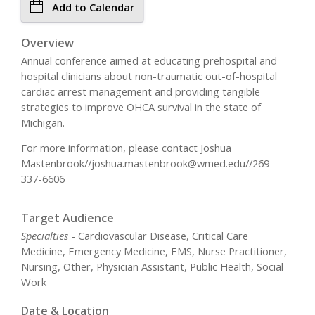
Add to Calendar
Overview
Annual conference aimed at educating prehospital and
hospital clinicians about non-traumatic out-of-hospital
cardiac arrest management and providing tangible
strategies to improve OHCA survival in the state of
Michigan.
For more information, please contact Joshua
Mastenbrook//
joshua.mastenbrook@wmed.edu
//269-
337-6606
Target Audience
Specialties
- Cardiovascular Disease, Critical Care
Medicine, Emergency Medicine, EMS, Nurse Practitioner,
Nursing, Other, Physician Assistant, Public Health, Social
Work
Date & Location