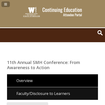
Navigation Panel Toggle
11th Annual SMH Conference: From
Awareness to Action
Overview
Faculty/Disclosure to Learners