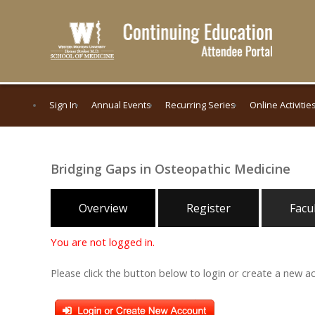
Sign In
Annual Events
Recurring Series
Online Activitie
Bridging Gaps in Osteopathic Medicine
Overview
Register
Facu
You are not logged in.
Please click the button below to login or create a new a