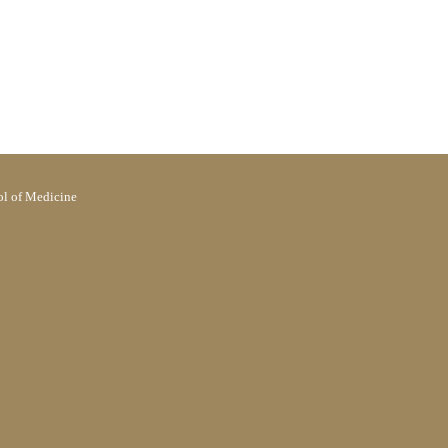
l of Medicine