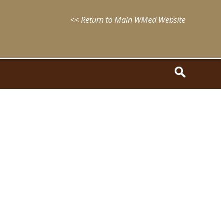
<< Return to Main WMed Website