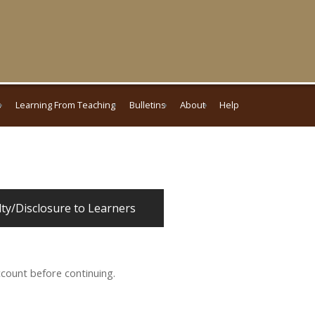
s
Learning From Teaching
Bulletins
About
Help
lty/Disclosure to Learners
ccount before continuing.