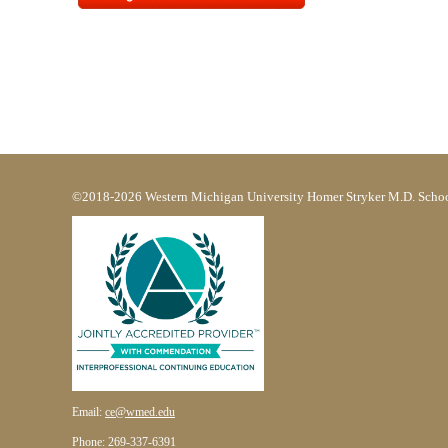
©2018-2026 Western Michigan University Homer Stryker M.D. Schoo
Email:
ce@wmed.edu
Phone: 269-337-6391