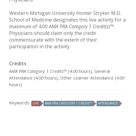
Western Michigan University Homer Stryker M.D.
School of Medicine designates this live activity for a
maximum of 4.00
AMA PRA Category 1 Credit(s)
™.
Physicians should claim only the credit
commensurate with the extent of their
participation in the activity.
Credits
AMA PRA Category 1 Credits™
(4.00 hours), General
Attendance (4.00 hours), Other Learner Attendance (4.00
hours)
Keywords:
LIVE
AMA PRA CATEGORY 1 CREDIT™
ATTENDANCE