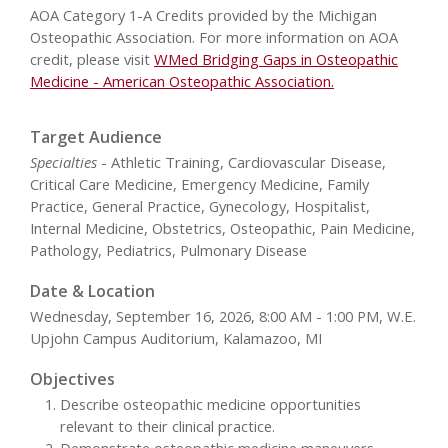
AOA Category 1-A Credits provided by the Michigan
Osteopathic Association. For more information on AOA
credit, please visit
WMed Bridging Gaps in Osteopathic
Medicine - American Osteopathic Association.
Target Audience
Specialties
- Athletic Training, Cardiovascular Disease,
Critical Care Medicine, Emergency Medicine, Family
Practice, General Practice, Gynecology, Hospitalist,
Internal Medicine, Obstetrics, Osteopathic, Pain Medicine,
Pathology, Pediatrics, Pulmonary Disease
Date & Location
Wednesday, September 16, 2026, 8:00 AM - 1:00 PM, W.E.
Upjohn Campus Auditorium, Kalamazoo, MI
Objectives
Describe osteopathic medicine opportunities
relevant to their clinical practice.
Demonstrate osteopathic medicine maneuvers