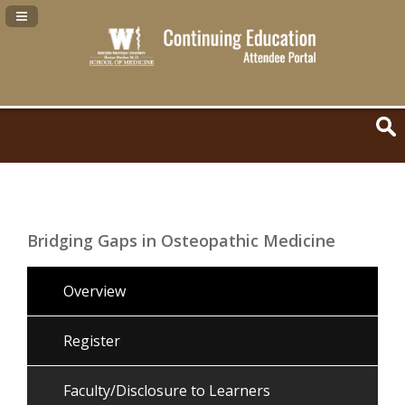
Navigation Panel Toggle
Bridging Gaps in Osteopathic Medicine
Overview
Register
Faculty/Disclosure to Learners