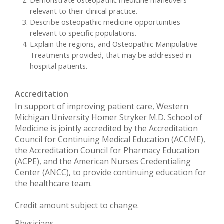
relevant to their clinical practice.
Describe osteopathic medicine opportunities
relevant to specific populations.
Explain the regions, and Osteopathic Manipulative
Treatments provided, that may be addressed in
hospital patients.
Accreditation
In support of improving patient care, Western
Michigan University Homer Stryker M.D. School of
Medicine is jointly accredited by the Accreditation
Council for Continuing Medical Education (ACCME),
the Accreditation Council for Pharmacy Education
(ACPE), and the American Nurses Credentialing
Center (ANCC), to provide continuing education for
the healthcare team.
Credit amount subject to change.
Physicians