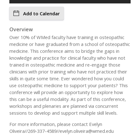
Add to Calendar
Overview
Over 10% of WMed faculty have training in osteopathic
medicine or have graduated from a school of osteopathic
medicine. This conference aims to bridge the gaps in
knowledge and practice for clinical faculty who have not
trained in osteopathic medicine and re-engage those
clinicians with prior training who have not practiced their
skills in quite some time. Ever wondered how you could
use osteopathic medicine to support your patients? This
conference will provide an opportunity to explore how
this can be a useful modality. As part of this conference,
workshops and plenaries are planned via concurrent
sessions to develop and support multiple skill levels.
For more information, please contact Evelyn
Oliveira//269-337-4589//
evelyn.oliveira@wmed.edu