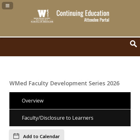
Navigation Panel Toggle
WMed Faculty Development Series 2026
Overview
Faculty/Disclosure to Learners
Add to Calendar