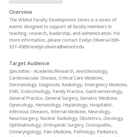
Overview
The WMed Faculty Development Series is a series of
events designed to support all faculty members in
teaching, research, leadership, and administration. For
more information, please contact Evelyn Oliveira//269-
337-4589//
evelyn.oliveira@wmed.edu
Target Audience
Specialties
- Academic/Research, Anesthesiology,
Cardiovascular Disease, Critical Care Medicine,
Dermatology, Diagnostic Radiology, Emergency Medicine,
EMS, Endocrinology, Family Practice, Gastroenterology,
General Practice, General Surgery, Geriatric Medicine,
Gynecology, Hematology, Hepatology, Hospitalist,
Infectious Diseases, Internal Medicine, Neurology,
Neurosurgery, Nuclear Radiology, Obstetrics, Oncology,
Ophthalmology, Orthopedic Surgery, Osteopathic,
Otolaryngology, Pain Medicine, Pathology, Pediatrics,