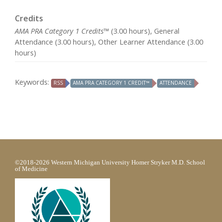
Credits
AMA PRA Category 1 Credits™
(3.00 hours), General
Attendance (3.00 hours), Other Learner Attendance (3.00
hours)
Keywords:
RSS
AMA PRA CATEGORY 1 CREDIT™
ATTENDANCE
©2018-2026 Western Michigan University Homer Stryker M.D. School
of Medicine