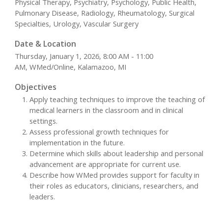
Physical Therapy, Psychiatry, Psychology, Public Health,
Pulmonary Disease, Radiology, Rheumatology, Surgical
Specialties, Urology, Vascular Surgery
Date & Location
Thursday, January 1, 2026, 8:00 AM - 11:00
AM, WMed/Online, Kalamazoo, MI
Objectives
Apply teaching techniques to improve the teaching of
medical learners in the classroom and in clinical
settings.
Assess professional growth techniques for
implementation in the future.
Determine which skills about leadership and personal
advancement are appropriate for current use.
Describe how WMed provides support for faculty in
their roles as educators, clinicians, researchers, and
leaders.