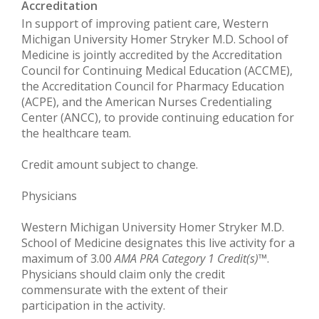
Accreditation
In support of improving patient care, Western
Michigan University Homer Stryker M.D. School of
Medicine is jointly accredited by the Accreditation
Council for Continuing Medical Education (ACCME),
the Accreditation Council for Pharmacy Education
(ACPE), and the American Nurses Credentialing
Center (ANCC), to provide continuing education for
the healthcare team.
Credit amount subject to change.
Physicians
Western Michigan University Homer Stryker M.D.
School of Medicine designates this live activity for a
maximum of 3.00
AMA PRA Category 1 Credit(s)
™.
Physicians should claim only the credit
commensurate with the extent of their
participation in the activity.