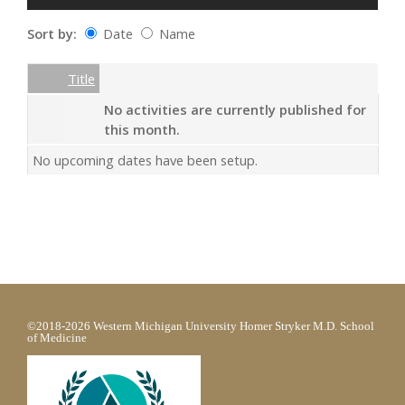
Sort by:
Date
Name
Date
Name
Empty Column
Title
No activities are currently published for
this month.
No upcoming dates have been setup.
©2018-2026 Western Michigan University Homer Stryker M.D. School
of Medicine