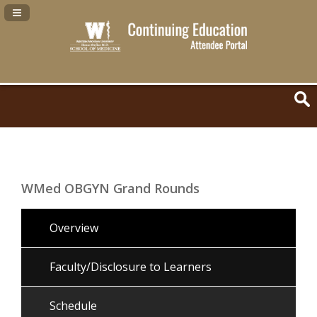
Navigation Panel Toggle
WMed OBGYN Grand Rounds
Overview
Faculty/Disclosure to Learners
Schedule