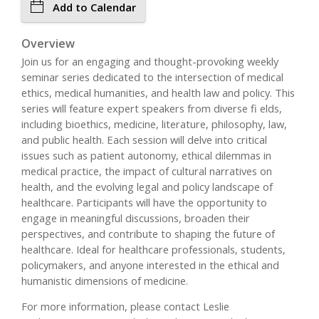
Add to Calendar
Overview
Join us for an engaging and thought-provoking weekly
seminar series dedicated to the intersection of medical
ethics, medical humanities, and health law and policy. This
series will feature expert speakers from diverse fi elds,
including bioethics, medicine, literature, philosophy, law,
and public health. Each session will delve into critical
issues such as patient autonomy, ethical dilemmas in
medical practice, the impact of cultural narratives on
health, and the evolving legal and policy landscape of
healthcare. Participants will have the opportunity to
engage in meaningful discussions, broaden their
perspectives, and contribute to shaping the future of
healthcare. Ideal for healthcare professionals, students,
policymakers, and anyone interested in the ethical and
humanistic dimensions of medicine.
For more information, please contact Leslie