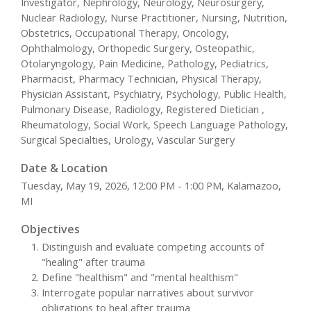
Investigator, Nephrology, Neurology, Neurosurgery,
Nuclear Radiology, Nurse Practitioner, Nursing, Nutrition,
Obstetrics, Occupational Therapy, Oncology,
Ophthalmology, Orthopedic Surgery, Osteopathic,
Otolaryngology, Pain Medicine, Pathology, Pediatrics,
Pharmacist, Pharmacy Technician, Physical Therapy,
Physician Assistant, Psychiatry, Psychology, Public Health,
Pulmonary Disease, Radiology, Registered Dietician ,
Rheumatology, Social Work, Speech Language Pathology,
Surgical Specialties, Urology, Vascular Surgery
Date & Location
Tuesday, May 19, 2026, 12:00 PM - 1:00 PM, Kalamazoo,
MI
Objectives
Distinguish and evaluate competing accounts of
"healing" after trauma
Define "healthism" and "mental healthism"
Interrogate popular narratives about survivor
obligations to heal after trauma