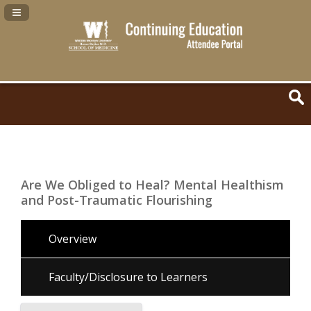
Navigation Panel Toggle
Are We Obliged to Heal? Mental Healthism
and Post-Traumatic Flourishing
Overview
Faculty/Disclosure to Learners