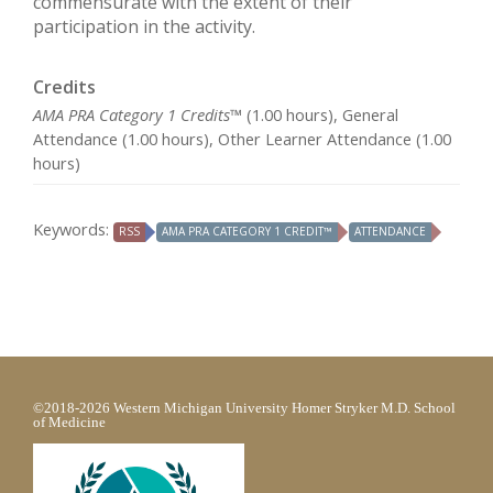
commensurate with the extent of their
participation in the activity.
Credits
AMA PRA Category 1 Credits™
(1.00 hours), General
Attendance (1.00 hours), Other Learner Attendance (1.00
hours)
Keywords:
RSS
AMA PRA CATEGORY 1 CREDIT™
ATTENDANCE
©2018-2026 Western Michigan University Homer Stryker M.D. School
of Medicine