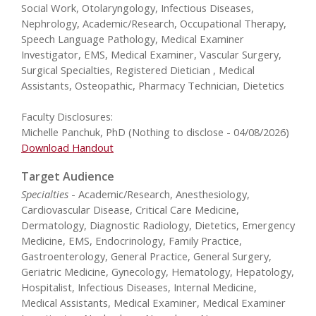
Social Work, Otolaryngology, Infectious Diseases,
Nephrology, Academic/Research, Occupational Therapy,
Speech Language Pathology, Medical Examiner
Investigator, EMS, Medical Examiner, Vascular Surgery,
Surgical Specialties, Registered Dietician , Medical
Assistants, Osteopathic, Pharmacy Technician, Dietetics
Faculty Disclosures:
Michelle Panchuk, PhD (Nothing to disclose - 04/08/2026)
Download Handout
Target Audience
Specialties
- Academic/Research, Anesthesiology,
Cardiovascular Disease, Critical Care Medicine,
Dermatology, Diagnostic Radiology, Dietetics, Emergency
Medicine, EMS, Endocrinology, Family Practice,
Gastroenterology, General Practice, General Surgery,
Geriatric Medicine, Gynecology, Hematology, Hepatology,
Hospitalist, Infectious Diseases, Internal Medicine,
Medical Assistants, Medical Examiner, Medical Examiner