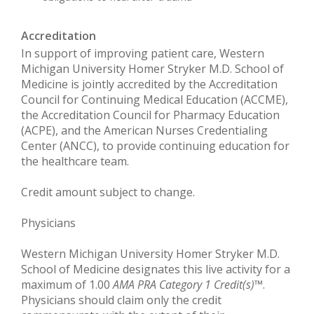
Accreditation
In support of improving patient care, Western
Michigan University Homer Stryker M.D. School of
Medicine is jointly accredited by the Accreditation
Council for Continuing Medical Education (ACCME),
the Accreditation Council for Pharmacy Education
(ACPE), and the American Nurses Credentialing
Center (ANCC), to provide continuing education for
the healthcare team.
Credit amount subject to change.
Physicians
Western Michigan University Homer Stryker M.D.
School of Medicine designates this live activity for a
maximum of 1.00
AMA PRA Category 1 Credit(s)
™.
Physicians should claim only the credit