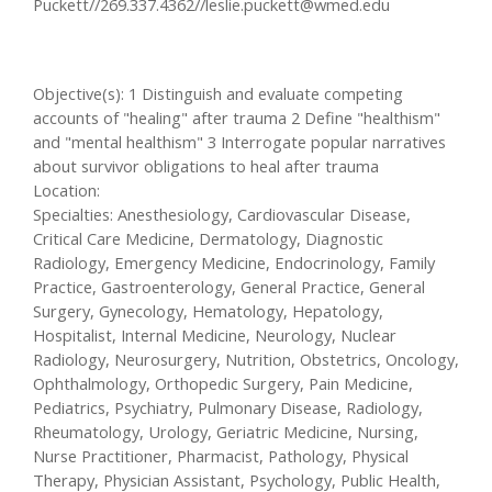
Puckett//269.337.4362//
leslie.puckett@wmed.edu
Objective(s): 1 Distinguish and evaluate competing
accounts of "healing" after trauma 2 Define "healthism"
and "mental healthism" 3 Interrogate popular narratives
about survivor obligations to heal after trauma
Location:
Specialties: Anesthesiology, Cardiovascular Disease,
Critical Care Medicine, Dermatology, Diagnostic
Radiology, Emergency Medicine, Endocrinology, Family
Practice, Gastroenterology, General Practice, General
Surgery, Gynecology, Hematology, Hepatology,
Hospitalist, Internal Medicine, Neurology, Nuclear
Radiology, Neurosurgery, Nutrition, Obstetrics, Oncology,
Ophthalmology, Orthopedic Surgery, Pain Medicine,
Pediatrics, Psychiatry, Pulmonary Disease, Radiology,
Rheumatology, Urology, Geriatric Medicine, Nursing,
Nurse Practitioner, Pharmacist, Pathology, Physical
Therapy, Physician Assistant, Psychology, Public Health,