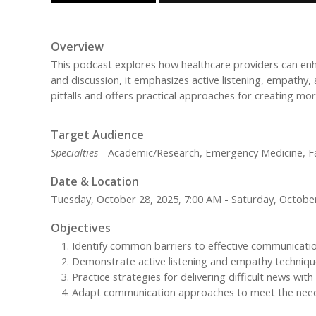
Overview
This podcast explores how healthcare providers can enh
and discussion, it emphasizes active listening, empathy
pitfalls and offers practical approaches for creating more
Target Audience
Specialties
- Academic/Research, Emergency Medicine, Fami
Date & Location
Tuesday, October 28, 2025, 7:00 AM - Saturday, October
Objectives
Identify common barriers to effective communication
Demonstrate active listening and empathy technique
Practice strategies for delivering difficult news with
Adapt communication approaches to meet the needs