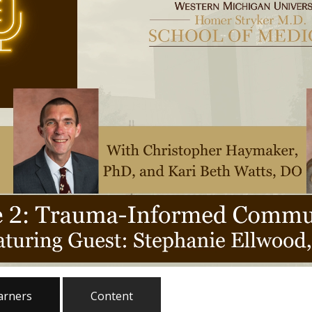
earners
Content