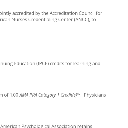
ntly accredited by the Accreditation Council for
rican Nurses Credentialing Center (ANCC), to
inuing Education (IPCE) credits for learning and
m of 1.00
AMA PRA Category 1 Credit(s)
™. Physicians
 American Psychological Association retains