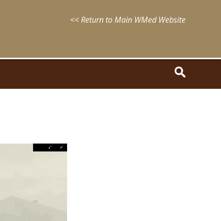
<< Return to Main WMed Website