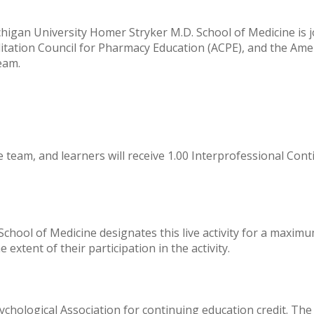
igan University Homer Stryker M.D. School of Medicine is joi
itation Council for Pharmacy Education (ACPE), and the Ame
eam.
e team, and learners will receive 1.00 Interprofessional Cont
hool of Medicine designates this live activity for a maximu
extent of their participation in the activity.
hological Association for continuing education credit. The