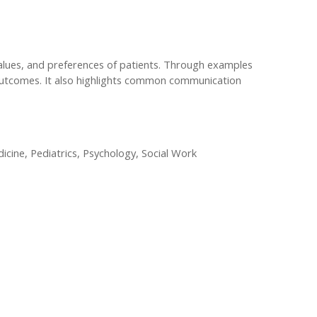
alues, and preferences of patients. Through examples
d outcomes. It also highlights common communication
cine, Pediatrics, Psychology, Social Work