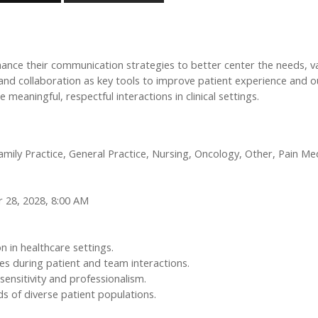
ance their communication strategies to better center the needs, v
, and collaboration as key tools to improve patient experience an
 meaningful, respectful interactions in clinical settings.
ly Practice, General Practice, Nursing, Oncology, Other, Pain Medi
 28, 2028, 8:00 AM
 in healthcare settings.
s during patient and team interactions.
 sensitivity and professionalism.
 of diverse patient populations.