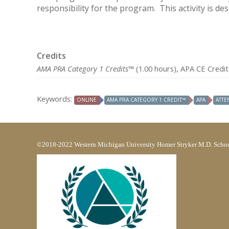
responsibility for the program. This activity is de
Credits
AMA PRA Category 1 Credits™
(1.00 hours), APA CE Credit
Keywords:
ONLINE
AMA PRA CATEGORY 1 CREDIT™
APA
ATTE
©2018-2022 Western Michigan University Homer Stryker M.D. Schoo