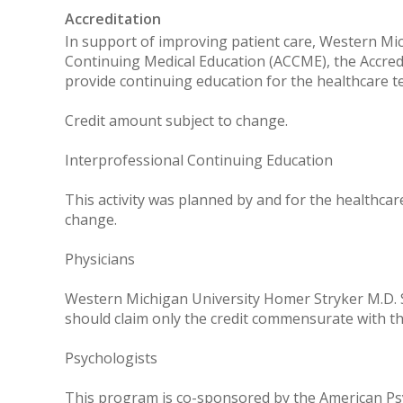
Accreditation
In support of improving patient care, Western Mich
Continuing Medical Education (ACCME), the Accred
provide continuing education for the healthcare t
Credit amount subject to change.
Interprofessional Continuing Education
This activity was planned by and for the healthcar
change.
Physicians
Western Michigan University Homer Stryker M.D. Sc
should claim only the credit commensurate with the 
Psychologists
This program is co-sponsored by the American Psyc