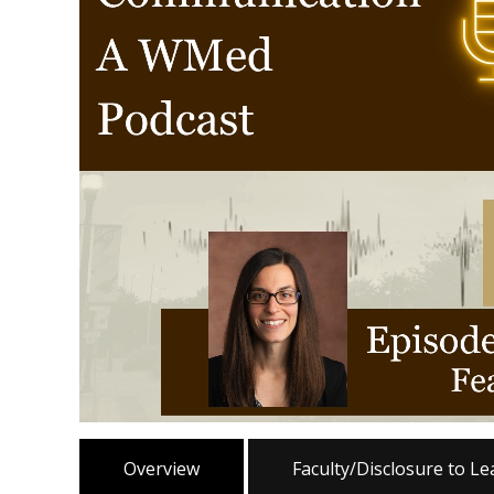
Overview
Faculty/Disclosure to L