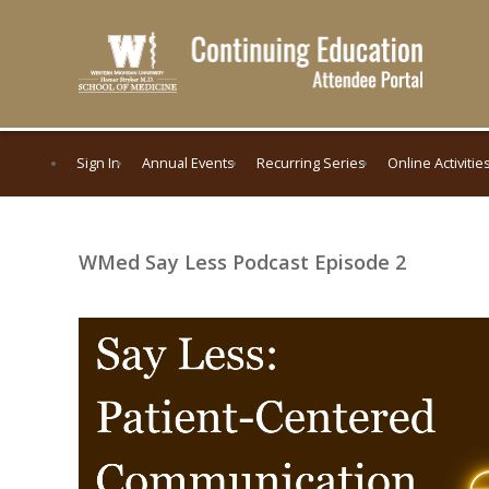
Sign In
Annual Events
Recurring Series
Online Activitie
WMed Say Less Podcast Episode 2