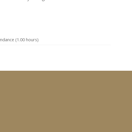
endance (1.00 hours)