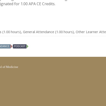
signated for 1.00 APA CE Credits.
s (1.00 hours), General Attendance (1.00 hours), Other Learner Att
NDANCE
PODCAST
l of Medicine