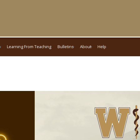
s
Learning From Teaching
Bulletins
About
Help