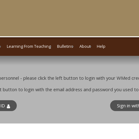
s
Learning From Teaching
Bulletins
About
Help
rsonnel - please click the left button to login with your WMed cred
ight button to login with the email address and password you used t
 ID
Sign in wi