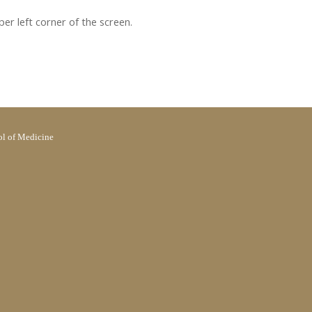
pper left corner of the screen.
l of Medicine