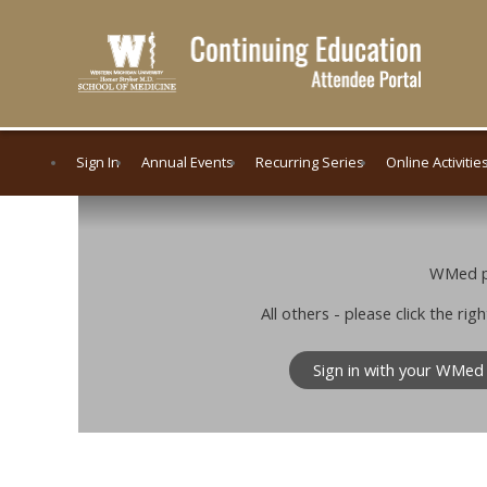
Sign In
Annual Events
Recurring Series
Online Activitie
WMed pe
All others - please click the r
Sign in with your WMed