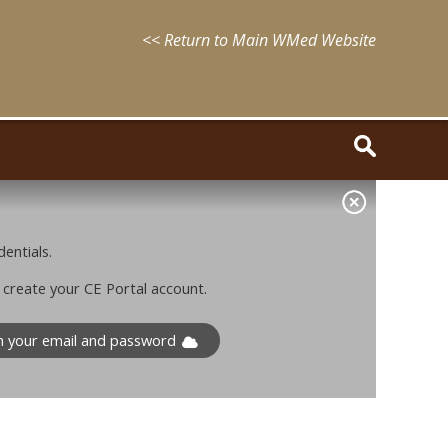
<< Return to Main WMed Website
entials.
o create your CE Portal account.
th your email and password