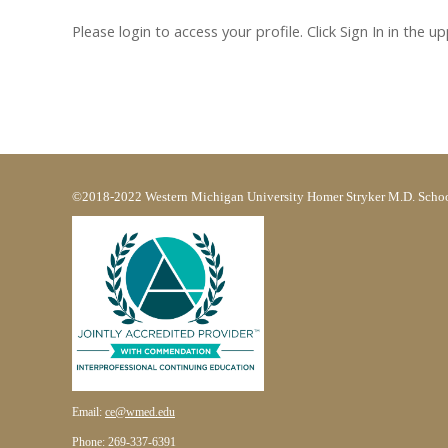
Please login to access your profile. Click Sign In in the u
©2018-2022 Western Michigan University Homer Stryker M.D. Schoo
Email:
ce@wmed.edu
Phone: 269-337-6391